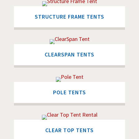
STRUCTURE FRAME TENTS
CLEARSPAN TENTS
POLE TENTS
CLEAR TOP TENTS