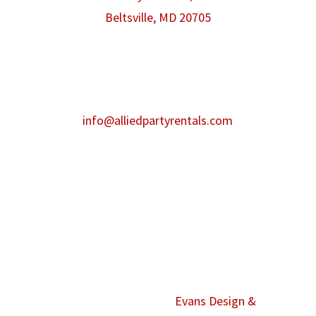
Beltsville, MD 20705
Phone:
301-986-0067
Fax:
301-446-2484
After hours contact:
info@alliedpartyrentals.com
Emergency contact:
301-518-4860
©2026 Allied Event Solutions. All Rights
Reserved. Website by
Evans Design &