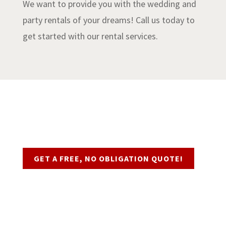
We want to provide you with the wedding and
party rentals of your dreams! Call us today to
get started with our rental services.
Request a Quote
GET A FREE, NO OBLIGATION QUOTE!