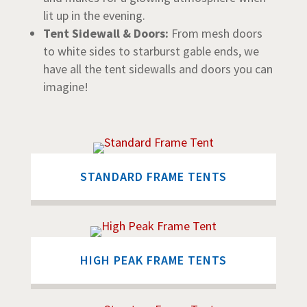
lit up in the evening.
Tent Sidewall & Doors:
From mesh doors
to white sides to starburst gable ends, we
have all the tent sidewalls and doors you can
imagine!
STANDARD FRAME TENTS
HIGH PEAK FRAME TENTS