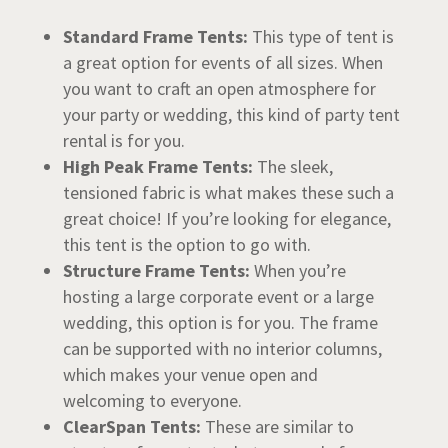
Standard Frame Tents:
This type of tent is
a great option for events of all sizes. When
you want to craft an open atmosphere for
your party or wedding, this kind of party tent
rental is for you.
High Peak Frame Tents:
The sleek,
tensioned fabric is what makes these such a
great choice! If you’re looking for elegance,
this tent is the option to go with.
Structure Frame Tents:
When you’re
hosting a large corporate event or a large
wedding, this option is for you. The frame
can be supported with no interior columns,
which makes your venue open and
welcoming to everyone.
ClearSpan Tents:
These are similar to