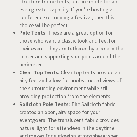
structure frame tents, but are made for an
even greater capacity. If you’re hosting a
conference or running a festival, then this
choice will be perfect.
Pole Tents:
These are a great option for
those who want a classic look and feel for
their event. They are tethered by a pole in the
center and supporting side poles around the
perimeter.
Clear Top Tents:
Clear top tents provide an
airy feel and allow for unobstructed views of
the surrounding environment while still
providing protection from the elements.
Sailcloth Pole Tents:
The Sailcloth fabric
creates an open, airy space for your
eventgoers. The translucent fabric provides
natural light for attendees in the daytime
and makes for a glowing atmosphere when