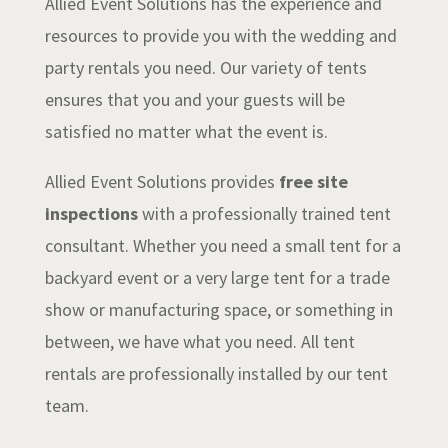
Allied Event Solutions has the experience and
resources to provide you with the wedding and
party rentals you need. Our variety of tents
ensures that you and your guests will be
satisfied no matter what the event is.
Allied Event Solutions provides
free site
inspections
with a professionally trained tent
consultant. Whether you need a small tent for a
backyard event or a very large tent for a trade
show or manufacturing space, or something in
between, we have what you need. All tent
rentals are professionally installed by our tent
team.