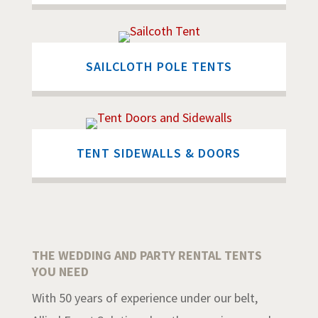
SAILCLOTH POLE TENTS
TENT SIDEWALLS & DOORS
THE WEDDING AND PARTY RENTAL TENTS
YOU NEED
With 50 years of experience under our belt,