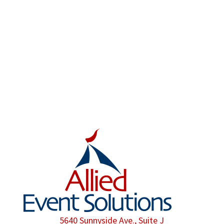
have in mind, Allied Event Solutions can be
there to make sure that even the smallest
possible detail is taken care of.
We are proud members of the American Rental
Association.
5640 Sunnyside Ave., Suite J