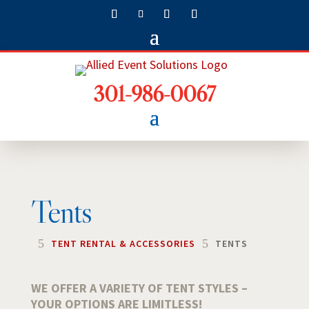
301-986-0067
Tents
5
5
TENT RENTAL & ACCESSORIES
TENTS
WE OFFER A VARIETY OF TENT STYLES –
YOUR OPTIONS ARE LIMITLESS!