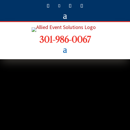
301-986-0067