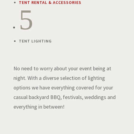
TENT RENTAL & ACCESSORIES
5
TENT LIGHTING
No need to worry about your event being at
night. With a diverse selection of lighting
options we have everything covered for your
casual backyard BBQ, festivals, weddings and
everything in between!