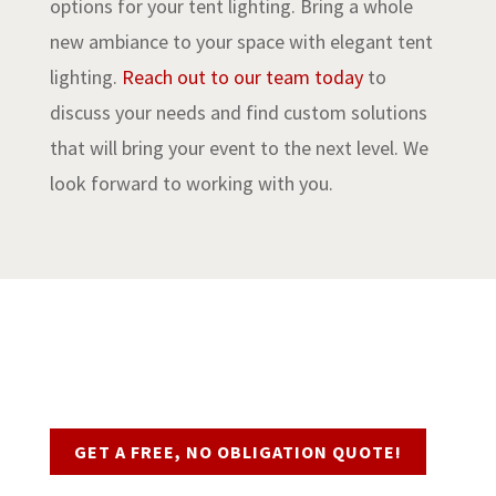
options for your tent lighting. Bring a whole
new ambiance to your space with elegant tent
lighting.
Reach out to our team today
to
discuss your needs and find custom solutions
that will bring your event to the next level. We
look forward to working with you.
Request a Quote
GET A FREE, NO OBLIGATION QUOTE!