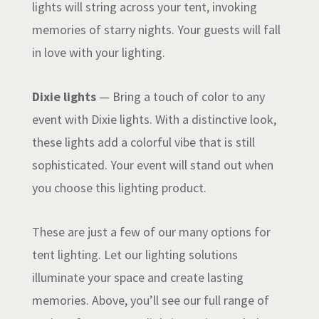
lights will string across your tent, invoking
memories of starry nights. Your guests will fall
in love with your lighting.
Dixie lights
— Bring a touch of color to any
event with Dixie lights. With a distinctive look,
these lights add a colorful vibe that is still
sophisticated. Your event will stand out when
you choose this lighting product.
These are just a few of our many options for
tent lighting. Let our lighting solutions
illuminate your space and create lasting
memories. Above, you’ll see our full range of