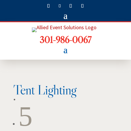
301-986-0067
Tent Lighting
5