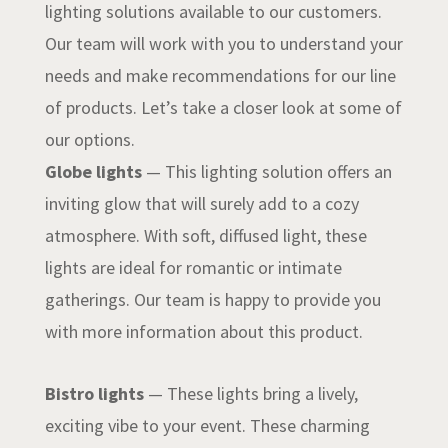
lighting solutions available to our customers.
Our team will work with you to understand your
needs and make recommendations for our line
of products. Let’s take a closer look at some of
our options.
Globe lights
— This lighting solution offers an
inviting glow that will surely add to a cozy
atmosphere. With soft, diffused light, these
lights are ideal for romantic or intimate
gatherings. Our team is happy to provide you
with more information about this product.
Bistro lights
— These lights bring a lively,
exciting vibe to your event. These charming