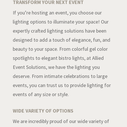
TRANSFORM YOUR NEXT EVENT
If you’re hosting an event, you choose our
lighting options to illuminate your space! Our
expertly crafted lighting solutions have been
designed to add a touch of elegance, fun, and
beauty to your space. From colorful gel color
spotlights to elegant bistro lights, at Allied
Event Solutions, we have the lighting you
deserve. From intimate celebrations to large
events, you can trust us to provide lighting for
events of any size or style.
WIDE VARIETY OF OPTIONS
We are incredibly proud of our wide variety of