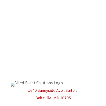
notice a commitment to high quality products
and customer satisfaction before anything
else. No matter what type of event you may
have in mind, Allied Event Solutions can be
there to make sure that even the smallest
possible detail is taken care of.
We are proud members of the American Rental
Association.
5640 Sunnyside Ave., Suite J
Beltsville, MD 20705