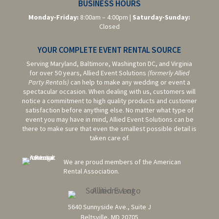
BUSINESS HOURS
Monday-Friday:
8:00am – 4:00pm |
Saturday-
Sunday:
Closed
YOUR COMPLETE EVENT RENTAL SOURCE
Serving Maryland, Baltimore,
Washington DC,
and Virginia
for over 50 years, Allied Event Solutions
(formerly Allied
Party Rentals)
can help to make any wedding or event a
spectacular occasion. When dealing with us, customers will
notice a commitment to high quality products and customer
satisfaction before anything else. No matter what type of
event you may have in mind, Allied Event Solutions can be
there to make sure that even the smallest possible detail is
taken care of.
We are proud members of the American
Rental Association.
5640 Sunnyside Ave., Suite J
Beltsville, MD 20705