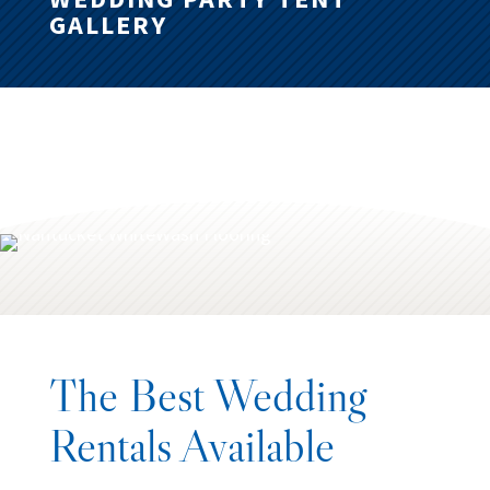
GALLERY
The Best Wedding
Rentals Available