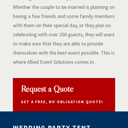
Whether the couple to be married is planning on
having a few friends and some family members
with them on their special day, or they plan on
celebrating with over 200 guests, they will want
to make sure that they are able to provide
themselves with the best event possible. This is
where Allied Event Solutions comes in.
Request a Quote
GET A FREE, NO OBLIGATION QUOTE!
WEDDING PARTY TENT