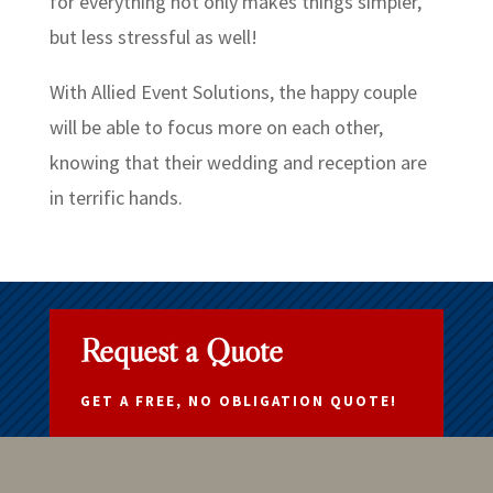
for everything not only makes things simpler,
but less stressful as well!
With Allied Event Solutions, the happy couple
will be able to focus more on each other,
knowing that their wedding and reception are
in terrific hands.
Request a Quote
GET A FREE, NO OBLIGATION QUOTE!