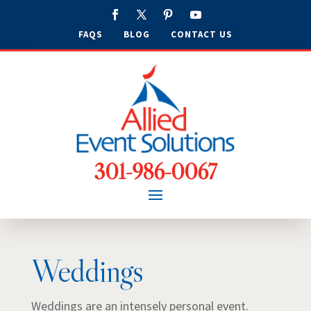
FAQS
BLOG
CONTACT US
301-986-0067
Weddings
Weddings are an intensely personal event.