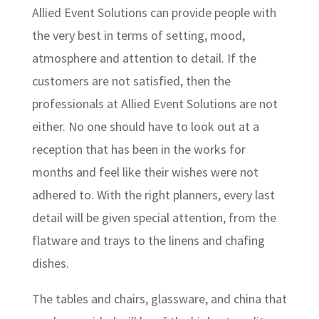
Allied Event Solutions can provide people with
the very best in terms of setting, mood,
atmosphere and attention to detail. If the
customers are not satisfied, then the
professionals at Allied Event Solutions are not
either. No one should have to look out at a
reception that has been in the works for
months and feel like their wishes were not
adhered to. With the right planners, every last
detail will be given special attention, from the
flatware and trays to the linens and chafing
dishes.
The tables and chairs, glassware, and china that