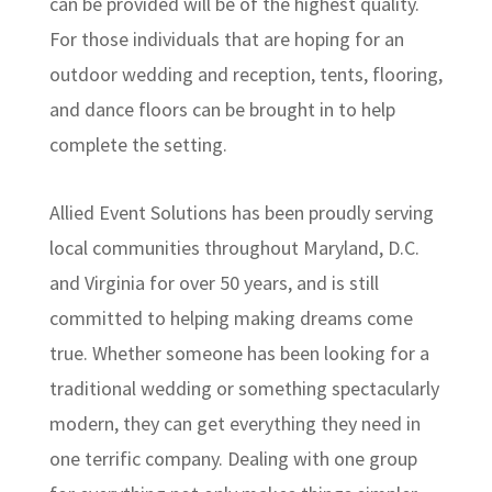
can be provided will be of the highest quality.
For those individuals that are hoping for an
outdoor wedding and reception, tents, flooring,
and dance floors can be brought in to help
complete the setting.
Allied Event Solutions has been proudly serving
local communities throughout Maryland, D.C.
and Virginia for over 50 years, and is still
committed to helping making dreams come
true. Whether someone has been looking for a
traditional wedding or something spectacularly
modern, they can get everything they need in
one terrific company. Dealing with one group