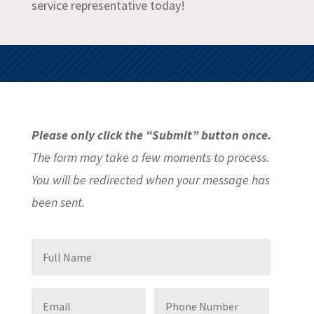
service representative today!
Please only click the “Submit” button once.
The form may take a few moments to process.
You will be redirected when your message has
been sent.