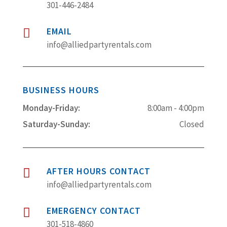
301-446-2484
EMAIL

info@alliedpartyrentals.com
BUSINESS HOURS
Monday-Friday:
8:00am - 4:00pm
Saturday-Sunday:
Closed
AFTER HOURS CONTACT

info@alliedpartyrentals.com
EMERGENCY CONTACT

301-518-4860