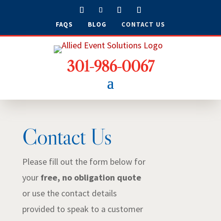
FAQS
BLOG
CONTACT US
301-986-0067
Contact Us
Please fill out the form below for
your
free, no obligation quote
or use the contact details
provided to speak to a customer