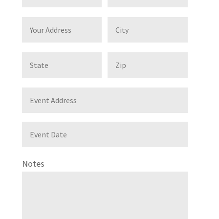
Notes