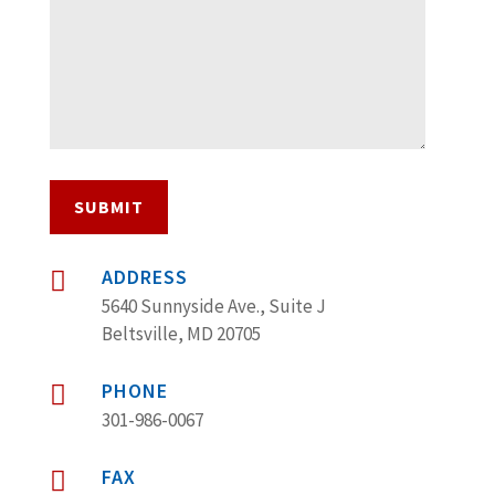
SUBMIT
ADDRESS

5640 Sunnyside Ave., Suite J
Beltsville, MD 20705
PHONE

301-986-0067
FAX
