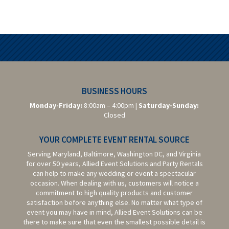
BUSINESS HOURS
Monday-Friday:
8:00am – 4:00pm |
Saturday-
Sunday:
Closed
YOUR COMPLETE EVENT RENTAL SOURCE
Serving Maryland, Baltimore,
Washington DC,
and Virginia
for over 50 years, Allied Event Solutions and Party Rentals
can help to make any wedding or event a spectacular
occasion. When dealing with us, customers will notice a
commitment to high quality products and customer
satisfaction before anything else. No matter what type of
event you may have in mind, Allied Event Solutions can be
there to make sure that even the smallest possible detail is