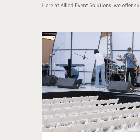
Here at Allied Event Solutions, we offer s