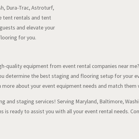
, Dura-Trac, Astroturf,
e tent rentals and tent
 guests and elevate your
looring for you.
h-quality equipment from event rental companies near me?” 
ou determine the best staging and flooring setup for your 
arn more about your event equipment needs and match them w
ng and staging services! Serving Maryland, Baltimore, Washin
s is ready to assist you with all your event rental needs. C