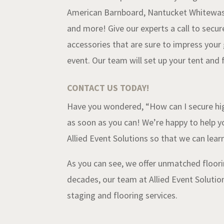
American Barnboard, Nantucket Whitewash
and more! Give our experts a call to secur
accessories that are sure to impress your
event.
Our
team will set up your tent and f
CONTACT US TODAY!
Have you wondered, “How can I secure hig
as soon as you can! We’re happy to help y
Allied Event Solutions so that we can le
As you can see, we offer unmatched floori
decades, our team at Allied Event Solution
staging and flooring services.