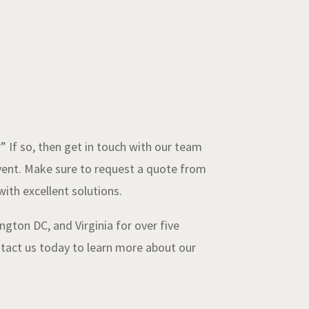
If so, then get in touch with our team
event. Make sure to request a quote from
ith excellent solutions.
gton DC, and Virginia for over five
ontact us today to learn more about our