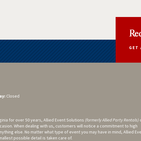
Req
GET 
ay:
Closed
ginia for over 50 years, Allied Event Solutions
(formerly Allied Party Rentals)
casion. When dealing with us, customers will notice a commitment to high
nything else. No matter what type of event you may have in mind, Allied Ev
llest possible detail is taken care of.