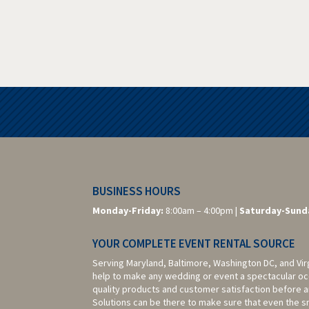
BUSINESS HOURS
Monday-Friday:
8:00am – 4:00pm |
Saturday-
Sund
YOUR COMPLETE EVENT RENTAL SOURCE
Serving Maryland, Baltimore,
Washington DC,
and Vir
help to make any wedding or event a spectacular oc
quality products and customer satisfaction before a
Solutions can be there to make sure that even the sma