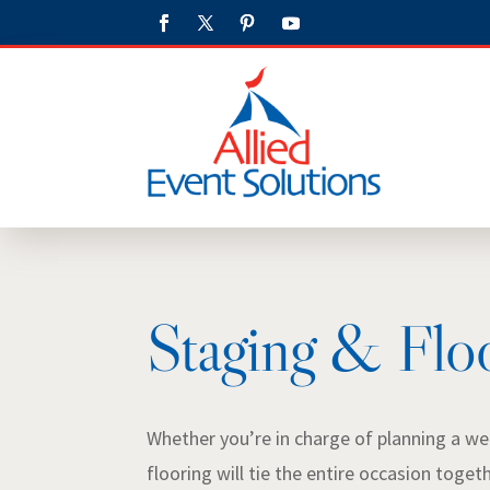
Staging & Flo
Whether you’re in charge of planning a wed
flooring will tie the entire occasion toget