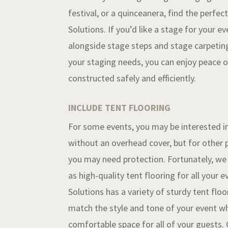
festival, or a quinceanera, find the perfec
Solutions
. If you’d like a stage for your ev
alongside stage steps and stage carpeting
your staging needs, you can enjoy peace of
constructed safely and efficiently.
INCLUDE TENT FLOORING
For some events, you may be interested i
without an overhead cover, but for other p
you may need protection. Fortunately, we o
as high-quality tent flooring for all your 
Solutions has a variety of sturdy tent floo
match the style and tone of your event wh
comfortable space for all of your guests. 