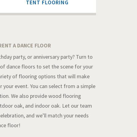
TENT FLOORING
RENT A DANCE FLOOR
hday party, or anniversary party? Turn to
 of dance floors to set the scene for your
riety of flooring options that will make
r your event. You can select from a simple
ption. We also provide wood flooring
utdoor oak, and indoor oak. Let our team
celebration, and we’ll match your needs
nce floor!