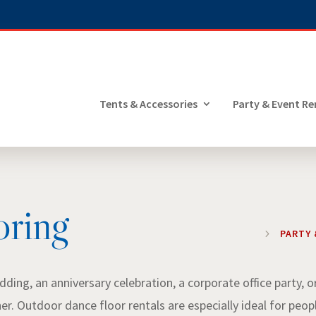
Tents & Accessories
Party & Event Re
oring
5
PARTY 
ding, an anniversary celebration, a corporate office party, o
her. Outdoor dance floor rentals are especially ideal for peop