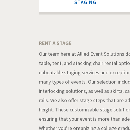
STAGING
RENT A STAGE
Our team here at Allied Event Solutions do
table, tent, and stacking chair rental opti
unbeatable staging services
and exception
many types of events. Our selection inclu
interlocking solutions, as well as skirts, 
rails. We also offer stage steps that are a
height. These customizable stage solution
ensuring that your event is more than ad
Whether you’re organizing a college grad