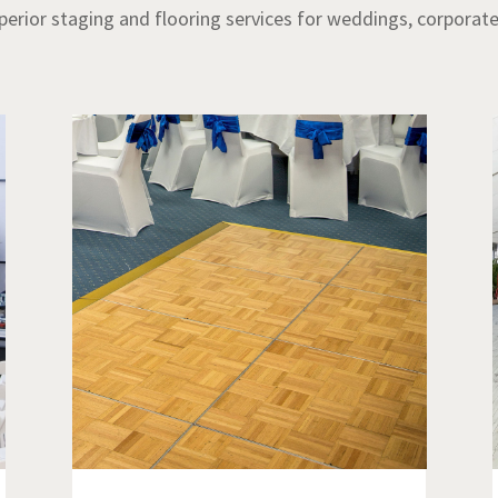
uperior staging and flooring services for weddings, corporat