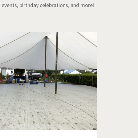
e events, birthday celebrations, and more!