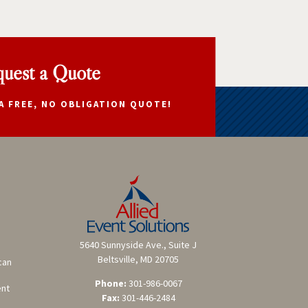
uest a Quote
A FREE, NO OBLIGATION QUOTE!
5640 Sunnyside Ave., Suite J
Beltsville, MD 20705
can
Phone:
301-986-0067
ent
Fax:
301-446-2484