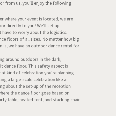
r from us, you’ll enjoy the following
er where your event is located, we are
oor directly to you! We’ll set up
t have to worry about the logistics.
nce floors of all sizes. No matter how big
on is, we have an outdoor dance rental for
ling around outdoors in the dark,
it dance floor. This safety aspect is
t kind of celebration you’re planning.
zing a large-scale celebration like a
ng about the set-up of the reception
where the dance floor goes based on
rty table, heated tent, and stacking chair