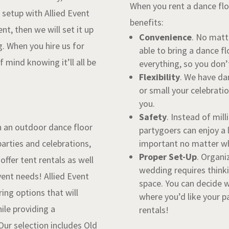
When you rent a dance floo
t setup with Allied Event
benefits:
ent, then we will set it up
Convenience
. No matt
. When you hire us for
able to bring a dance fl
 mind knowing it’ll all be
everything, so you don’
Flexibility
. We have da
or small your celebrati
you.
Safety
. Instead of mil
n an outdoor dance floor
partygoers can enjoy a l
arties and celebrations,
important no matter wha
Proper Set-Up
. Organi
ffer tent rentals as well
wedding requires thinki
event needs!
Allied Event
space. You can decide 
ring options that will
where you’d like your pa
ile providing a
rentals!
Our selection includes Old