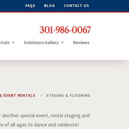
FAQS
BLOG
CONTACT US
301-986-0067
ntals
Solutions Gallery
Reviews
& EVENT RENTALS
5
STAGING & FLOORING
r another special event, rental staging and
le of all ages to dance and celebrate!