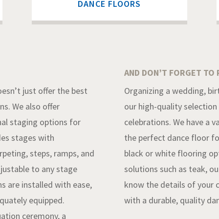
DANCE FLOORS
AND DON’T FORGET TO 
esn’t just offer the best
Organizing a wedding, birt
ons. We also offer
our high-quality selection
al staging options for
celebrations. We have a va
des stages with
the perfect dance floor fo
carpeting, steps, ramps, and
black or white flooring o
djustable to any stage
solutions such as teak, o
s are installed with ease,
know the details of your 
equately equipped.
with a durable, quality da
uation ceremony, a