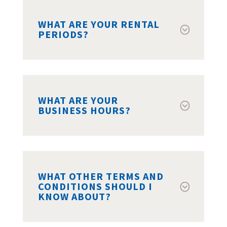
WHAT ARE YOUR RENTAL
PERIODS?
WHAT ARE YOUR
BUSINESS HOURS?
WHAT OTHER TERMS AND
CONDITIONS SHOULD I
KNOW ABOUT?