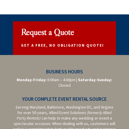
Request a Quote
GET A FREE, NO OBLIGATION QUOTE!
BUSINESS HOURS
Monday-Friday:
8:00am – 4:00pm |
Saturday-
Sunday:
Closed
YOUR COMPLETE EVENT RENTAL SOURCE
Serving Maryland, Baltimore,
Washington DC,
and Virginia
for over 50 years, Allied Event Solutions
(formerly Allied
Party Rentals)
can help to make any wedding or event a
spectacular occasion. When dealing with us, customers will