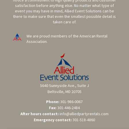
notice a commitment to high quality products and customer
satisfaction before anything else. No matter what type of
event you may have in mind, Allied Event Solutions can be
there to make sure that even the smallest possible detail is
taken care of.
We are proud members of the American Rental
Association.
5640 Sunnyside Ave., Suite J
Beltsville, MD 20705
Phone:
301-986-0067
Fax:
301-446-2484
After hours contact:
info@alliedpartyrentals.com
Emergency contact:
301-518-4860