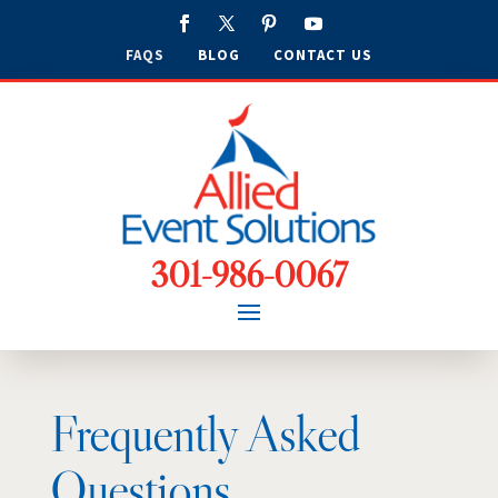
FAQS
BLOG
CONTACT US
301-986-0067
Frequently Asked
Questions