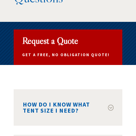
Request a Quote
GET A FREE, NO OBLIGATION QUOTE!
HOW DO I KNOW WHAT
TENT SIZE I NEED?