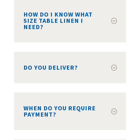
HOW DO I KNOW WHAT
SIZE TABLE LINEN I
NEED?
DO YOU DELIVER?
WHEN DO YOU REQUIRE
PAYMENT?