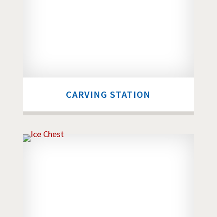
CARVING STATION