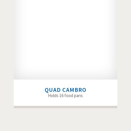
QUAD CAMBRO
Holds 16 food pans