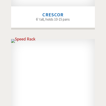
CRESCOR
6′ tall, holds 10-15 pans