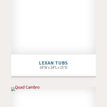
LEXAN TUBS
18″W x 24″L x 15″D