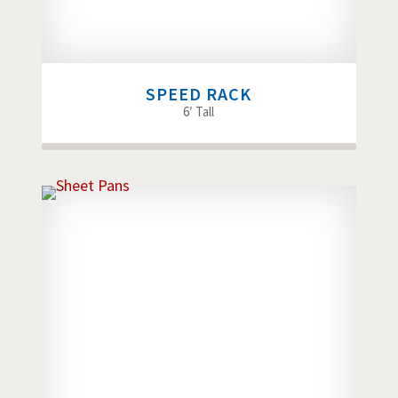
SPEED RACK
6′ Tall