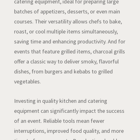
catering equipment, ideal for preparing large
batches of appetizers, desserts, or even main
courses. Their versatility allows chefs to bake,
roast, or cool multiple items simultaneously,
saving time and enhancing productivity. And for
events that feature grilled items, charcoal grills
offer a classic way to deliver smoky, flavorful
dishes, from burgers and kebabs to grilled
vegetables.
Investing in quality kitchen and catering
equipment can significantly impact the success
of an event. Reliable tools mean fewer
interruptions, improved food quality, and more