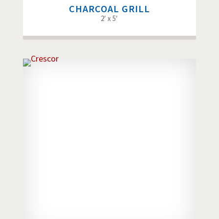
CHARCOAL GRILL
2′ x 5′