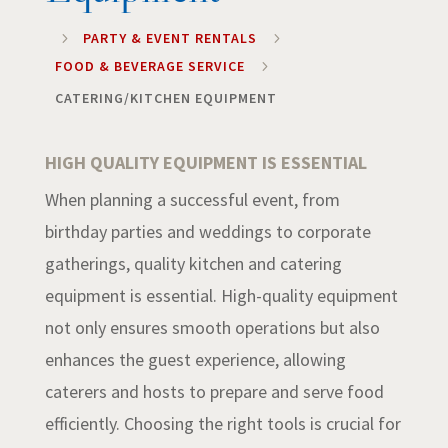
5
PARTY & EVENT RENTALS
5
FOOD & BEVERAGE SERVICE
5
CATERING/KITCHEN EQUIPMENT
HIGH QUALITY EQUIPMENT IS ESSENTIAL
When planning a successful event, from
birthday parties and weddings to corporate
gatherings, quality kitchen and catering
equipment is essential. High-quality equipment
not only ensures smooth operations but also
enhances the guest experience, allowing
caterers and hosts to prepare and serve food
efficiently. Choosing the right tools is crucial for