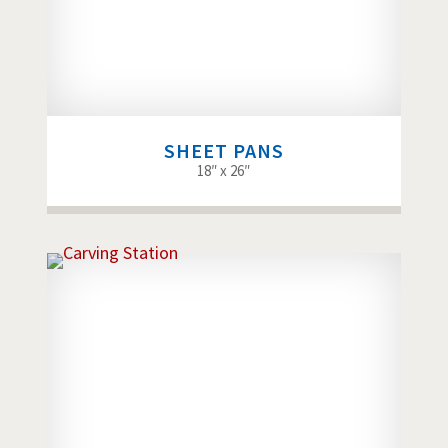
SHEET PANS
18″ x 26″