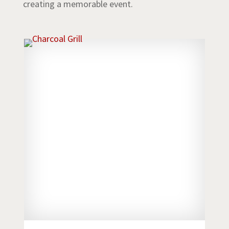
creating a memorable event.