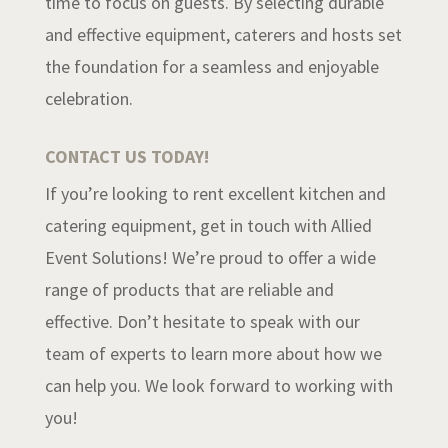
time to focus on guests. By selecting durable
and effective equipment, caterers and hosts set
the foundation for a seamless and enjoyable
celebration.
CONTACT US TODAY!
If you’re looking to rent excellent kitchen and
catering equipment, get in touch with Allied
Event Solutions! We’re proud to offer a wide
range of products that are reliable and
effective. Don’t hesitate to speak with our
team of experts to learn more about how we
can help you. We look forward to working with
you!