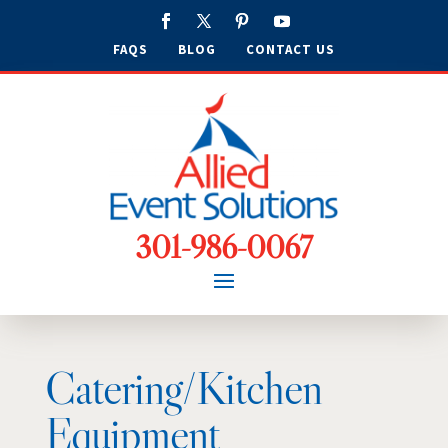
FAQS
BLOG
CONTACT US
301-986-0067
Catering/Kitchen
Equipment