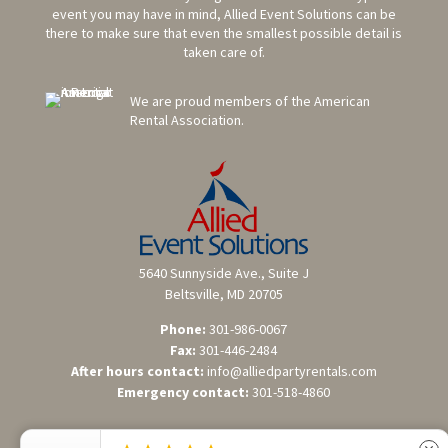
event you may have in mind, Allied Event Solutions can be
there to make sure that even the smallest possible detail is
taken care of.
We are proud members of the American
Rental Association.
5640 Sunnyside Ave., Suite J
Beltsville, MD 20705
Phone:
301-986-0067
Fax:
301-446-2484
After hours contact:
info@alliedpartyrentals.com
Emergency contact:
301-518-4860