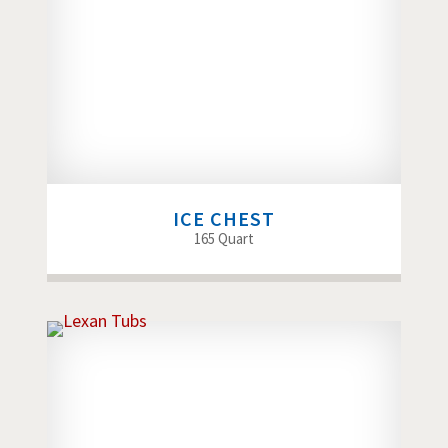
ICE CHEST
165 Quart