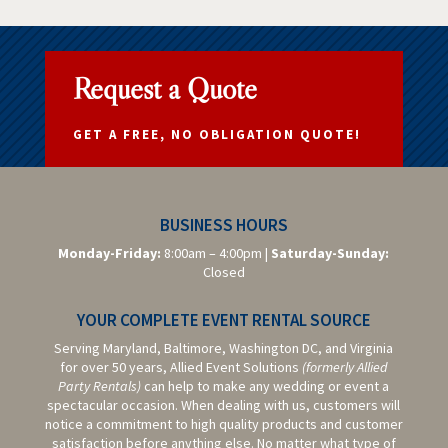
Request a Quote
GET A FREE, NO OBLIGATION QUOTE!
BUSINESS HOURS
Monday-Friday:
8:00am – 4:00pm |
Saturday-
Sunday:
Closed
YOUR COMPLETE EVENT RENTAL SOURCE
Serving Maryland, Baltimore,
Washington DC,
and Virginia
for over 50 years, Allied Event Solutions
(formerly Allied
Party Rentals)
can help to make any wedding or event a
spectacular occasion. When dealing with us, customers will
notice a commitment to high quality products and customer
satisfaction before anything else. No matter what type of