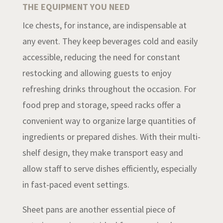
THE EQUIPMENT YOU NEED
Ice chests, for instance, are indispensable at
any event. They keep beverages cold and easily
accessible, reducing the need for constant
restocking and allowing guests to enjoy
refreshing drinks throughout the occasion. For
food prep and storage, speed racks offer a
convenient way to organize large quantities of
ingredients or prepared dishes. With their multi-
shelf design, they make transport easy and
allow staff to serve dishes efficiently, especially
in fast-paced event settings.
Sheet pans are another essential piece of