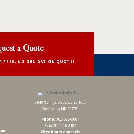
uest a Quote
A FREE, NO OBLIGATION QUOTE!
5640 Sunnyside Ave., Suite J
Beltsville, MD 20705
Phone:
301-986-0067
Fax:
301-446-2484
can
After hours contact: