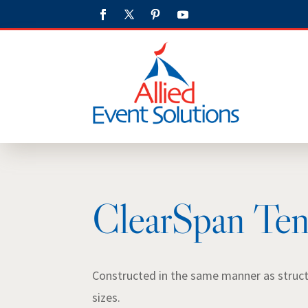
ClearSpan Ten
Constructed in the same manner as structur
sizes.