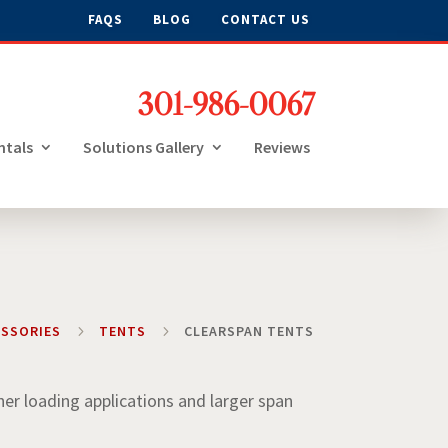
FAQS
BLOG
CONTACT US
301-986-0067
ntals
Solutions Gallery
Reviews
ESSORIES
5
TENTS
5
CLEARSPAN TENTS
her loading applications and larger span