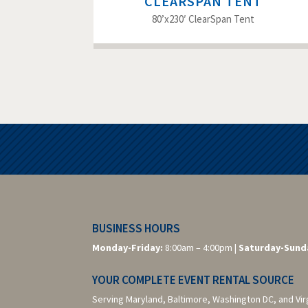
CLEARSPAN TENT
80’x230′ ClearSpan Tent
BUSINESS HOURS
Monday-Friday:
8:00am – 4:00pm |
Saturday-
Sund
YOUR COMPLETE EVENT RENTAL SOURCE
Serving Maryland, Baltimore,
Washington DC,
and Vir