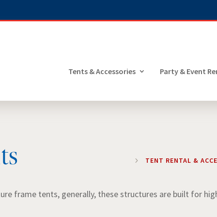
Tents & Accessories
Party & Event Re
ts
5
TENT RENTAL & ACC
e frame tents, generally, these structures are built for hig