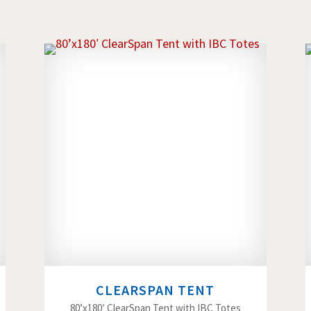
CLEARSPAN TENT
80’x180′ ClearSpan Tent with IBC Totes