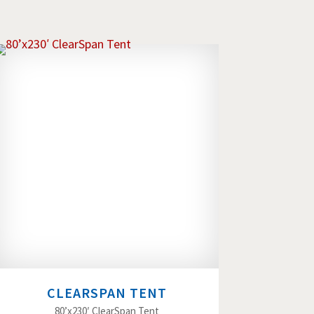
CLEARSPAN TENT
80’x230′ ClearSpan Tent