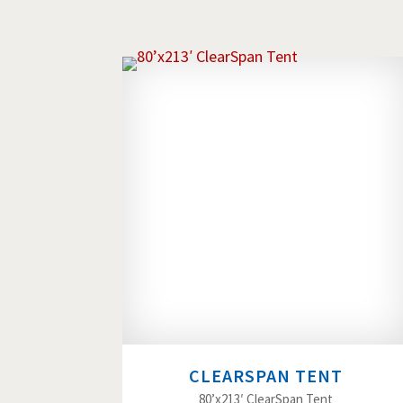
CLEARSPAN TENT
80’x213′ ClearSpan Tent