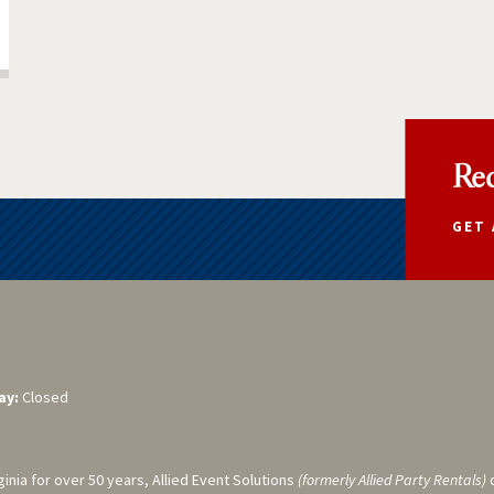
Req
GET 
ay:
Closed
ginia for over 50 years, Allied Event Solutions
(formerly Allied Party Rentals)