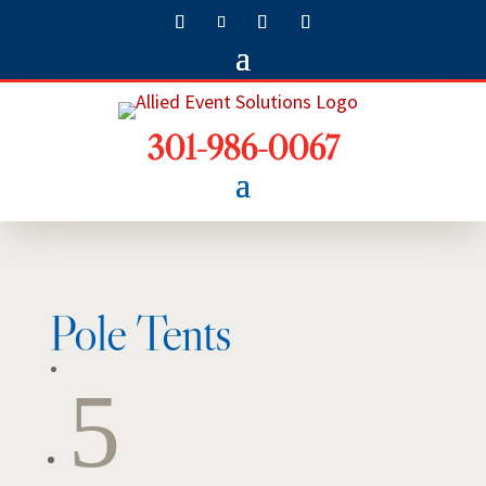
301-986-0067
Pole Tents
5