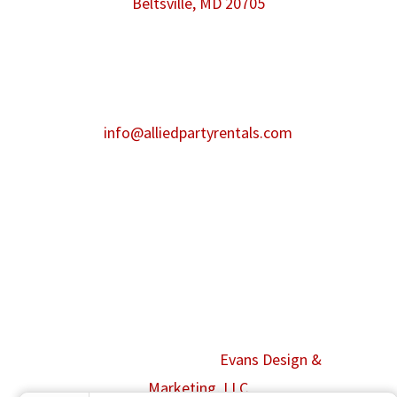
Beltsville, MD 20705
Phone:
301-986-0067
Fax:
301-446-2484
After hours contact:
info@alliedpartyrentals.com
Emergency contact:
301-518-4860
©2026 Allied Event Solutions. All Rights
Reserved. Website by
Evans Design &
Marketing, LLC