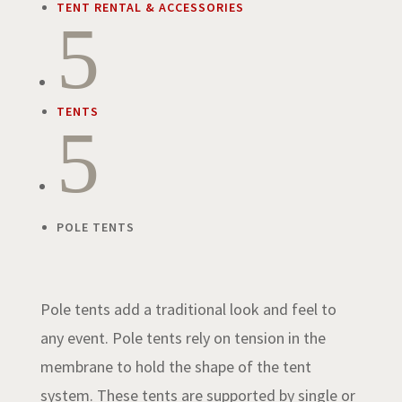
TENT RENTAL & ACCESSORIES
5
TENTS
5
POLE TENTS
Pole tents add a traditional look and feel to
any event. Pole tents rely on tension in the
membrane to hold the shape of the tent
system. These tents are supported by single or