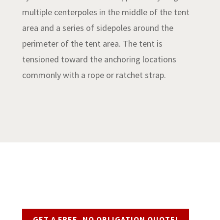
multiple centerpoles in the middle of the tent
area and a series of sidepoles around the
perimeter of the tent area. The tent is
tensioned toward the anchoring locations
commonly with a rope or ratchet strap.
Request a Quote
GET A FREE, NO OBLIGATION QUOTE!