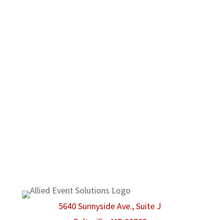
occasion. When dealing with us, customers will
notice a commitment to high quality products
and customer satisfaction before anything
else. No matter what type of event you may
have in mind, Allied Event Solutions can be
there to make sure that even the smallest
possible detail is taken care of.
We are proud members of the American Rental
Association.
5640 Sunnyside Ave., Suite J