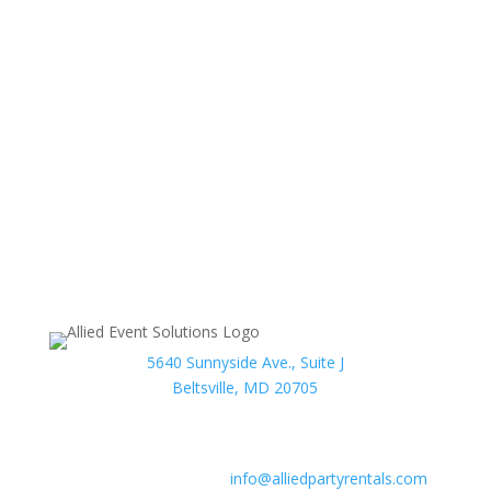
(formerly Allied Party Rentals)
can help to make any
wedding or event a spectacular occasion. When dealing
with us, customers will notice a commitment to high
quality products and customer satisfaction before
anything else. No matter what type of event you may
have in mind, Allied Event Solutions can be there to
make sure that even the smallest possible detail is
taken care of.
We are proud members of the American Rental
Association.
5640 Sunnyside Ave., Suite J
Beltsville, MD 20705
Phone:
301-986-0067
Fax:
301-446-2484
After hours contact:
info@alliedpartyrentals.com