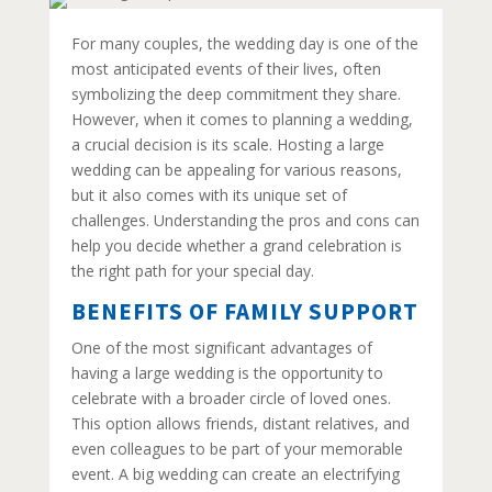
For many couples, the wedding day is one of the
most anticipated events of their lives, often
symbolizing the deep commitment they share.
However, when it comes to planning a wedding,
a crucial decision is its scale. Hosting a large
wedding can be appealing for various reasons,
but it also comes with its unique set of
challenges. Understanding the pros and cons can
help you decide whether a grand celebration is
the right path for your special day.
BENEFITS OF FAMILY SUPPORT
One of the most significant advantages of
having a large wedding is the opportunity to
celebrate with a broader circle of loved ones.
This option allows friends, distant relatives, and
even colleagues to be part of your memorable
event. A big wedding can create an electrifying