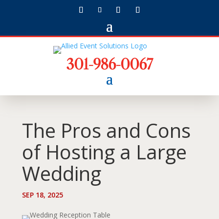
301-986-0067
The Pros and Cons
of Hosting a Large
Wedding
SEP 18, 2025