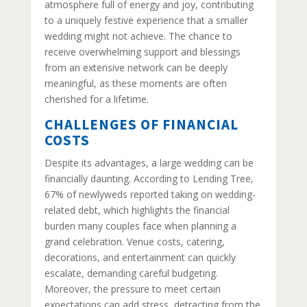
atmosphere full of energy and joy, contributing
to a uniquely festive experience that a smaller
wedding might not achieve. The chance to
receive overwhelming support and blessings
from an extensive network can be deeply
meaningful, as these moments are often
cherished for a lifetime.
CHALLENGES OF FINANCIAL
COSTS
Despite its advantages, a large wedding can be
financially daunting. According to Lending Tree,
67% of newlyweds reported taking on wedding-
related debt, which highlights the financial
burden many couples face when planning a
grand celebration. Venue costs, catering,
decorations, and entertainment can quickly
escalate, demanding careful budgeting.
Moreover, the pressure to meet certain
expectations can add stress, detracting from the