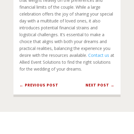
that weighs heavily on the preferences and
financial limits of the couple. While a large
celebration offers the joy of sharing your special
day with a multitude of loved ones, it also
introduces potential financial strains and
logistical challenges. It’s essential to make a
choice that aligns with both your dreams and
practical realities, balancing the experience you
desire with the resources available.
Contact us
at
Allied Event Solutions to find the right solutions
for the wedding of your dreams.
←
PREVIOUS POST
NEXT POST
→