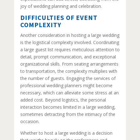
joy of wedding planning and celebration.
DIFFICULTIES OF EVENT
COMPLEXITY
Another consideration in hosting a large wedding
is the logistical complexity involved. Coordinating
a large guest list requires meticulous attention to
detail, prompt communication, and exceptional
organizational skills. From seating arrangements
to transportation, the complexity multiplies with
the number of guests. Engaging the services of
professional wedding planners might become
necessary, which can alleviate some stress at an
added cost. Beyond logistics, the personal
interaction becomes limited in a large wedding,
sometimes detracting from the intimacy of the
occasion.
Whether to host a large wedding is a decision