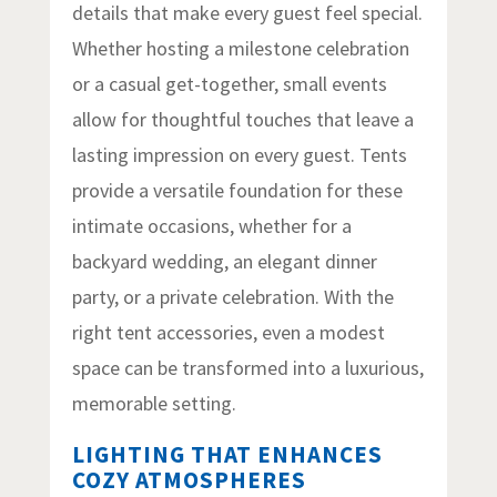
details that make every guest feel special.
Whether hosting a milestone celebration
or a casual get-together, small events
allow for thoughtful touches that leave a
lasting impression on every guest. Tents
provide a versatile foundation for these
intimate occasions, whether for a
backyard wedding, an elegant dinner
party, or a private celebration. With the
right tent accessories, even a modest
space can be transformed into a luxurious,
memorable setting.
LIGHTING THAT ENHANCES
COZY ATMOSPHERES