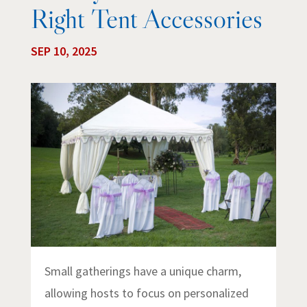
Right Tent Accessories
SEP 10, 2025
Small gatherings have a unique charm,
allowing hosts to focus on personalized