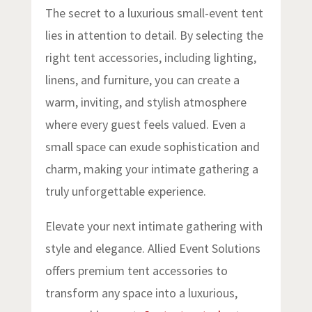
The secret to a luxurious small-event tent
lies in attention to detail. By selecting the
right tent accessories, including lighting,
linens, and furniture, you can create a
warm, inviting, and stylish atmosphere
where every guest feels valued. Even a
small space can exude sophistication and
charm, making your intimate gathering a
truly unforgettable experience.
Elevate your next intimate gathering with
style and elegance. Allied Event Solutions
offers premium tent accessories to
transform any space into a luxurious,