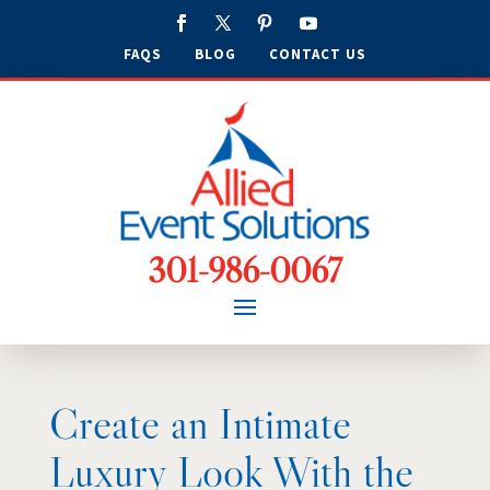
FAQS
BLOG
CONTACT US
301-986-0067
Create an Intimate
Luxury Look With the