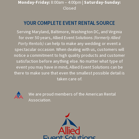
Monday-Friday:
8:00am – 4:00pm |
Saturday-
Sunday:
Closed
YOUR COMPLETE EVENT RENTAL SOURCE
Serving Maryland, Baltimore,
Washington DC,
and Virginia
for over 50 years, Allied Event Solutions
(formerly Allied
Party Rentals)
can help to make any wedding or event a
spectacular occasion. When dealing with us, customers will
notice a commitment to high quality products and customer
satisfaction before anything else. No matter what type of
event you may have in mind, Allied Event Solutions can be
there to make sure that even the smallest possible detail is
taken care of.
We are proud members of the American Rental
Association.