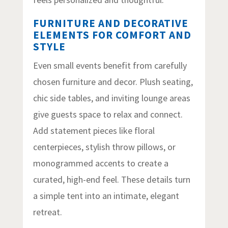
FURNITURE AND DECORATIVE
ELEMENTS FOR COMFORT AND
STYLE
Even small events benefit from carefully
chosen furniture and decor. Plush seating,
chic side tables, and inviting lounge areas
give guests space to relax and connect.
Add statement pieces like floral
centerpieces, stylish throw pillows, or
monogrammed accents to create a
curated, high-end feel. These details turn
a simple tent into an intimate, elegant
retreat.