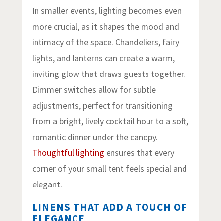
In smaller events, lighting becomes even
more crucial, as it shapes the mood and
intimacy of the space. Chandeliers, fairy
lights, and lanterns can create a warm,
inviting glow that draws guests together.
Dimmer switches allow for subtle
adjustments, perfect for transitioning
from a bright, lively cocktail hour to a soft,
romantic dinner under the canopy.
Thoughtful lighting
ensures that every
corner of your small tent feels special and
elegant.
LINENS THAT ADD A TOUCH OF
ELEGANCE