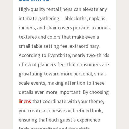
High-quality rental linens can elevate any
intimate gathering. Tablecloths, napkins,
runners, and chair covers provide luxurious
textures and colors that make even a
small table setting feel extraordinary.
According to Eventbrite, nearly two-thirds
of event planners feel that consumers are
gravitating toward more personal, small-
scale events, making attention to these
details even more important. By choosing
linens
that coordinate with your theme,
you create a cohesive and refined look,
ensuring that each guest’s experience
feels personalized and thoughtful.