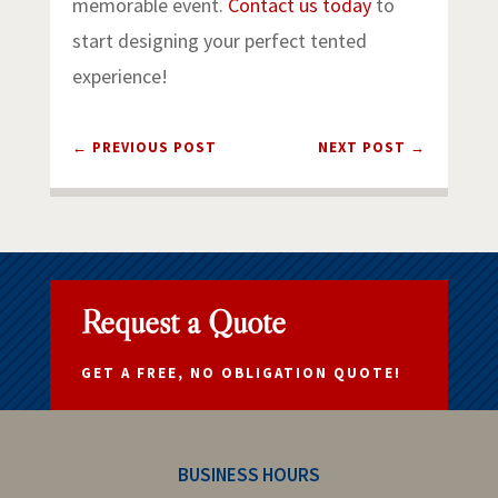
memorable event.
Contact us today
to
start designing your perfect tented
experience!
←
PREVIOUS POST
NEXT POST
→
Request a Quote
GET A FREE, NO OBLIGATION QUOTE!
BUSINESS HOURS