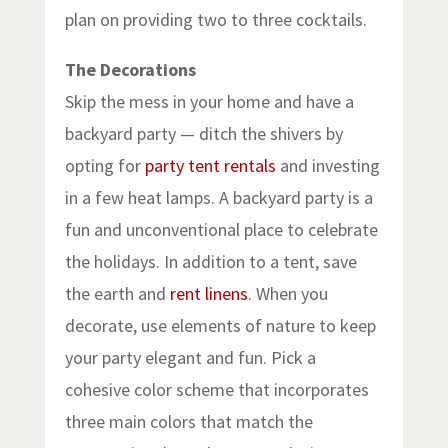
plan on providing two to three cocktails.
The Decorations
Skip the mess in your home and have a
backyard party — ditch the shivers by
opting for
party tent rentals
and investing
in a few heat lamps. A backyard party is a
fun and unconventional place to celebrate
the holidays. In addition to a tent, save
the earth and
rent linens
. When you
decorate, use elements of nature to keep
your party elegant and fun. Pick a
cohesive color scheme that incorporates
three main colors that match the