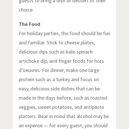
guests to bring a dish or dessert of their
choice.
The Food
For holiday parties, the food should be fun
and familiar. Stick to cheese plates,
delicious dips such as kale-spinach
artichoke dip, and finger foods for hors
d’oeuvres. For dinner, make one large
protein such as a turkey and focus on
easy, delicious side dishes that can be
made in the days before, such as roasted
veggies, sweet potatoes, and antipasto
platters. Bear in mind that alcohol may be
an expense — for every guest, you should