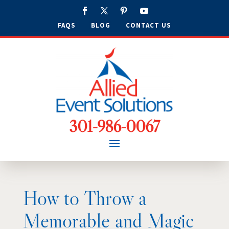
FAQS
BLOG
CONTACT US
301-986-0067
How to Throw a
Memorable and Magic