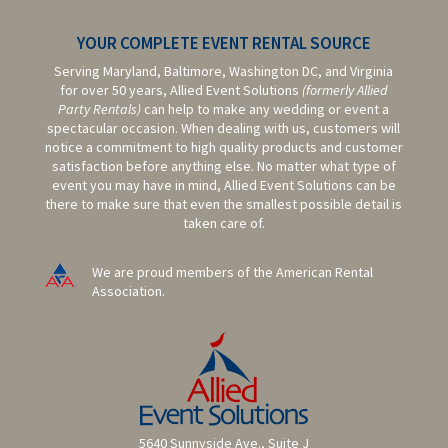
YOUR COMPLETE EVENT RENTAL SOURCE
Serving Maryland, Baltimore,
Washington DC,
and Virginia
for over 50 years, Allied Event Solutions
(formerly Allied
Party Rentals)
can help to make any wedding or event a
spectacular occasion. When dealing with us, customers will
notice a commitment to high quality products and customer
satisfaction before anything else. No matter what type of
event you may have in mind, Allied Event Solutions can be
there to make sure that even the smallest possible detail is
taken care of.
We are proud members of the American Rental
Association.
5640 Sunnyside Ave., Suite J