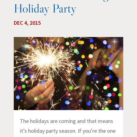
Holiday Party
DEC 4, 2015
The holidays are coming and that means
it’s holiday party season. If you’re the one