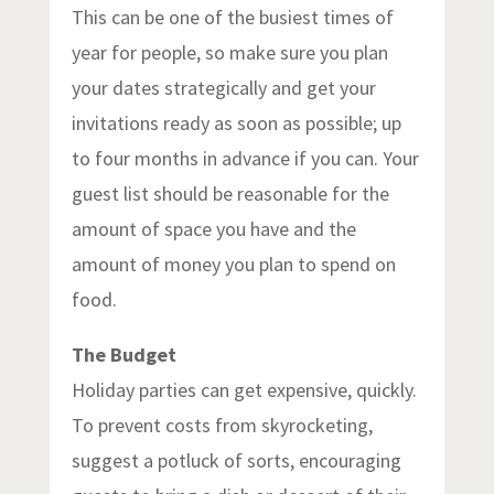
This can be one of the busiest times of
year for people, so make sure you plan
your dates strategically and get your
invitations ready as soon as possible; up
to four months in advance if you can. Your
guest list should be reasonable for the
amount of space you have and the
amount of money you plan to spend on
food.
The Budget
Holiday parties can get expensive, quickly.
To prevent costs from skyrocketing,
suggest a potluck of sorts, encouraging