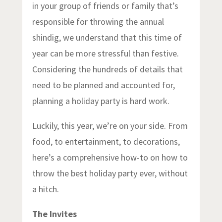
in your group of friends or family that’s
responsible for throwing the annual
shindig, we understand that this time of
year can be more stressful than festive.
Considering the hundreds of details that
need to be planned and accounted for,
planning a holiday party is hard work.
Luckily, this year, we’re on your side. From
food, to entertainment, to decorations,
here’s a comprehensive how-to on how to
throw the best holiday party ever, without
a hitch.
The Invites