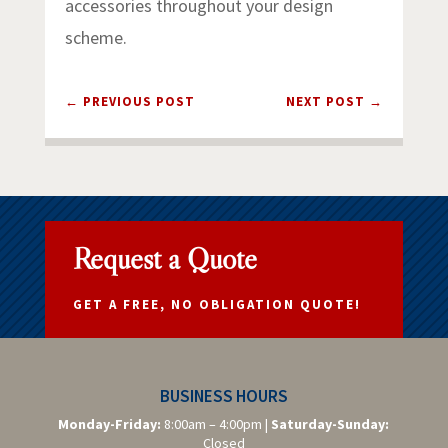
accessories throughout your design
scheme.
←
PREVIOUS POST
NEXT POST
→
Request a Quote
GET A FREE, NO OBLIGATION QUOTE!
BUSINESS HOURS
Monday-Friday:
8:00am – 4:00pm |
Saturday-
Sunday:
Closed