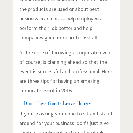
the products are used or about best
business practices — help employees
perform their job better and help
companies gain more profit overall.
At the core of throwing a corporate event,
of course, is planning ahead so that the
event is successful and professional. Here
are three tips for having an amazing
corporate event in 2016.
1. Don’t Have Guests Leave Hungry
If you’re asking someone to sit and stand
around for your business, don’t just give
them a complimentary bag of pretzels.