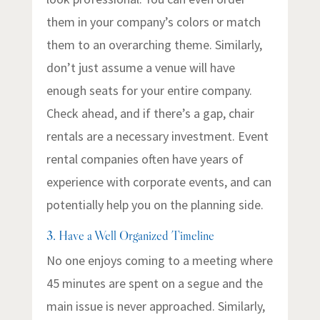
them in your company’s colors or match
them to an overarching theme. Similarly,
don’t just assume a venue will have
enough seats for your entire company.
Check ahead, and if there’s a gap, chair
rentals are a necessary investment. Event
rental companies often have years of
experience with corporate events, and can
potentially help you on the planning side.
3. Have a Well Organized Timeline
No one enjoys coming to a meeting where
45 minutes are spent on a segue and the
main issue is never approached. Similarly,