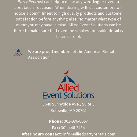
Party Rentals)
can help to make any wedding or event a
spectacular occasion. When dealing with us, customers will
notice a commitment to high quality products and customer
satisfaction before anything else. No matter what type of
event you may have in mind, Allied Event Solutions can be
there to make sure that even the smallest possible detail is
taken care of.
We are proud members of the American Rental
Association.
5640 Sunnyside Ave., Suite J
Beltsville, MD 20705
Phone:
301-986-0067
Fax:
301-446-2484
After hours contact:
info@alliedpartyrentals.com