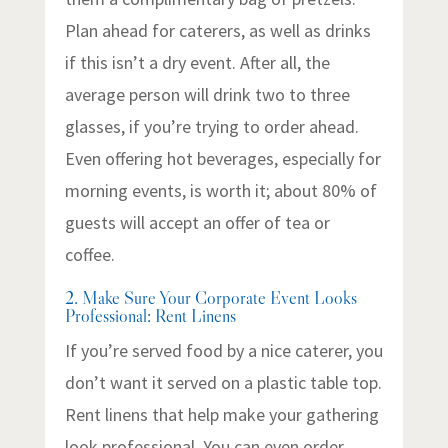
Plan ahead for caterers, as well as drinks
if this isn’t a dry event. After all, the
average person will drink two to three
glasses, if you’re trying to order ahead.
Even offering hot beverages, especially for
morning events, is worth it; about 80% of
guests will accept an offer of tea or
coffee.
2. Make Sure Your Corporate Event Looks
Professional: Rent Linens
If you’re served food by a nice caterer, you
don’t want it served on a plastic table top.
Rent linens that help make your gathering
look professional. You can even order