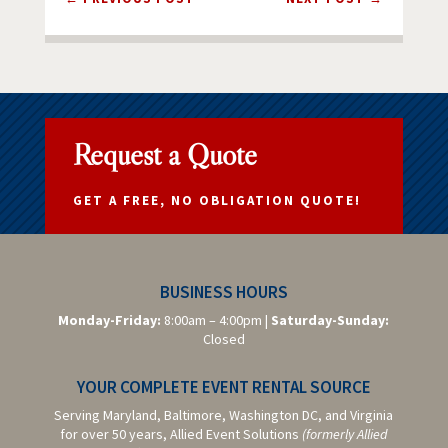
Request a Quote
GET A FREE, NO OBLIGATION QUOTE!
BUSINESS HOURS
Monday-Friday:
8:00am – 4:00pm |
Saturday-
Sunday:
Closed
YOUR COMPLETE EVENT RENTAL SOURCE
Serving Maryland, Baltimore,
Washington DC,
and Virginia
for over 50 years, Allied Event Solutions
(formerly Allied