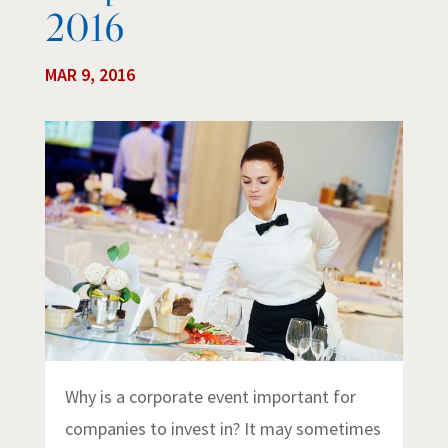
2016
MAR 9, 2016
Why is a corporate event important for
companies to invest in? It may sometimes