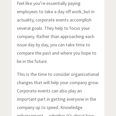
feel like you’re essentially paying
employees to take a day off work, but in
actuality, corporate events accomplish
several goals. They help to focus your
company. Rather than approaching each
issue day by day, you can take time to
compare the past and where you hope to
be in the future.
This is the time to consider organizational
changes that will help your company grow.
Corporate events can also play an
important part in getting everyone in the
company up to speed. Knowledge
enhancement — whether it’s about how