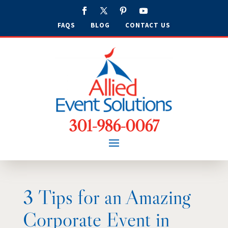
FAQS
BLOG
CONTACT US
301-986-0067
3 Tips for an Amazing
Corporate Event in