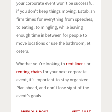
your corporate event won’t be successful
if you don’t keep things moving. Establish
firm times for everything from speeches,
to eating, to mingling, while leaving
enough time in between for people to
move locations or use the bathroom, et
cetera.
Whether you’re looking to
rent linens
or
renting chairs
for your next corporate
event, it’s important to stay organized.
Plan ahead, and don’t lose sight of the
event’s goals.
←
PREVIOUS POST
NEXT POST
→