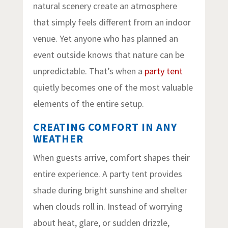
natural scenery create an atmosphere
that simply feels different from an indoor
venue. Yet anyone who has planned an
event outside knows that nature can be
unpredictable. That’s when a
party tent
quietly becomes one of the most valuable
elements of the entire setup.
CREATING COMFORT IN ANY
WEATHER
When guests arrive, comfort shapes their
entire experience. A party tent provides
shade during bright sunshine and shelter
when clouds roll in. Instead of worrying
about heat, glare, or sudden drizzle,