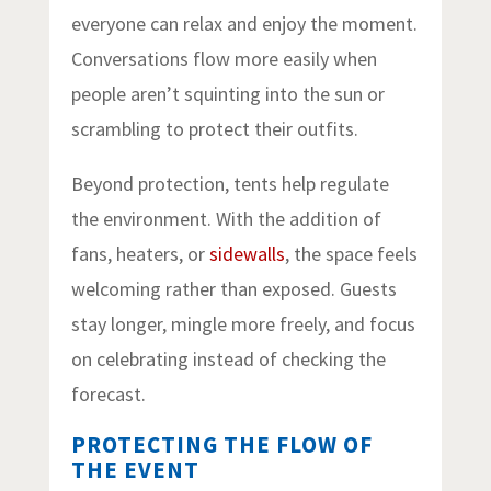
everyone can relax and enjoy the moment.
Conversations flow more easily when
people aren’t squinting into the sun or
scrambling to protect their outfits.
Beyond protection, tents help regulate
the environment. With the addition of
fans, heaters, or
sidewalls
, the space feels
welcoming rather than exposed. Guests
stay longer, mingle more freely, and focus
on celebrating instead of checking the
forecast.
PROTECTING THE FLOW OF
THE EVENT