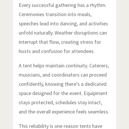
Every successful gathering has a rhythm.
Ceremonies transition into meals,
speeches lead into dancing, and activities
unfold naturally. Weather disruptions can
interrupt that flow, creating stress for
hosts and confusion for attendees.
A tent helps maintain continuity. Caterers,
musicians, and coordinators can proceed
confidently, knowing there’s a dedicated
space designed for the event. Equipment
stays protected, schedules stay intact,
and the overall experience feels seamless.
This reliability is one reason tents have