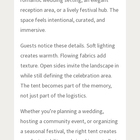
reception area, or a lively festival hub. The
space feels intentional, curated, and
immersive.
Guests notice these details. Soft lighting
creates warmth. Flowing fabrics add
texture. Open sides invite the landscape in
while still defining the celebration area.
The tent becomes part of the memory,
not just part of the logistics.
Whether you’re planning a wedding,
hosting a community event, or organizing
a seasonal festival, the right tent creates