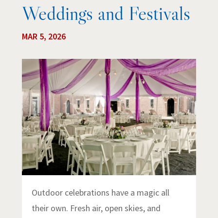
Weddings and Festivals
MAR 5, 2026
Outdoor celebrations have a magic all
their own. Fresh air, open skies, and