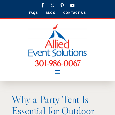
FAQS
BLOG
CONTACT US
301-986-0067
Why a Party Tent Is
Essential for Outdoor