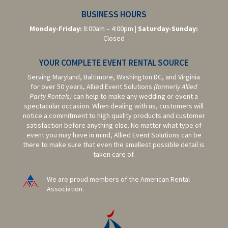
BUSINESS HOURS
Monday-Friday:
8:00am – 4:00pm |
Saturday-
Sunday:
Closed
YOUR COMPLETE EVENT RENTAL SOURCE
Serving Maryland, Baltimore,
Washington DC,
and Virginia
for over 50 years, Allied Event Solutions
(formerly Allied
Party Rentals)
can help to make any wedding or event a
spectacular occasion. When dealing with us, customers will
notice a commitment to high quality products and customer
satisfaction before anything else. No matter what type of
event you may have in mind, Allied Event Solutions can be
there to make sure that even the smallest possible detail is
taken care of.
We are proud members of the American Rental
Association.