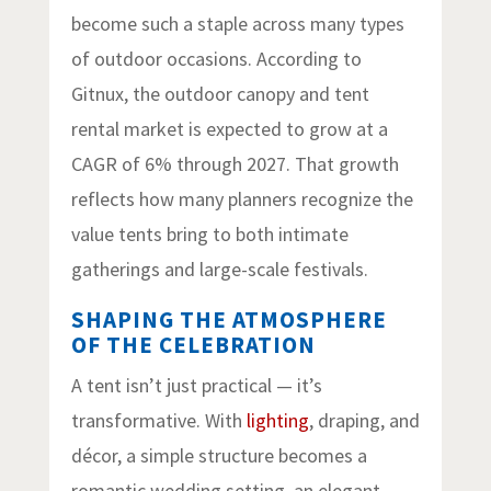
become such a staple across many types
of outdoor occasions. According to
Gitnux, the outdoor canopy and tent
rental market is expected to grow at a
CAGR of 6% through 2027. That growth
reflects how many planners recognize the
value tents bring to both intimate
gatherings and large-scale festivals.
SHAPING THE ATMOSPHERE
OF THE CELEBRATION
A tent isn’t just practical — it’s
transformative. With
lighting
, draping, and
décor, a simple structure becomes a
romantic wedding setting, an elegant