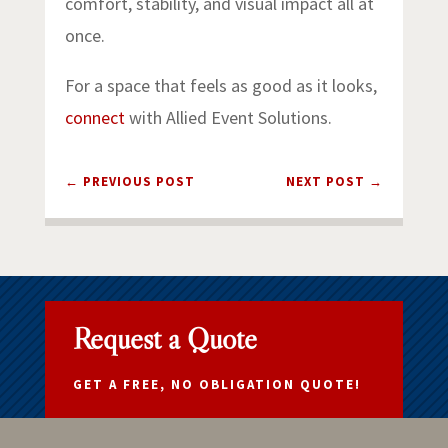
comfort, stability, and visual impact all at
once.
For a space that feels as good as it looks,
connect
with Allied Event Solutions.
←
PREVIOUS POST
NEXT POST
→
Request a Quote
GET A FREE, NO OBLIGATION QUOTE!