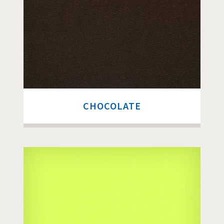
CHOCOLATE