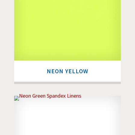
NEON YELLOW