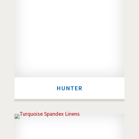
HUNTER