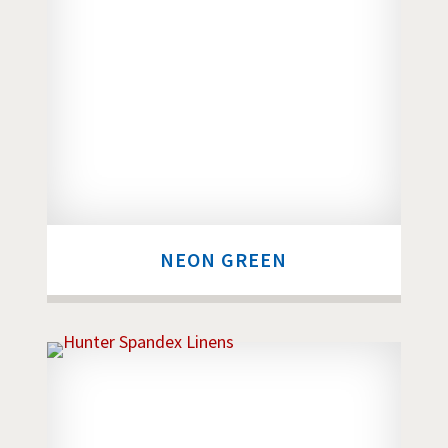
NEON GREEN