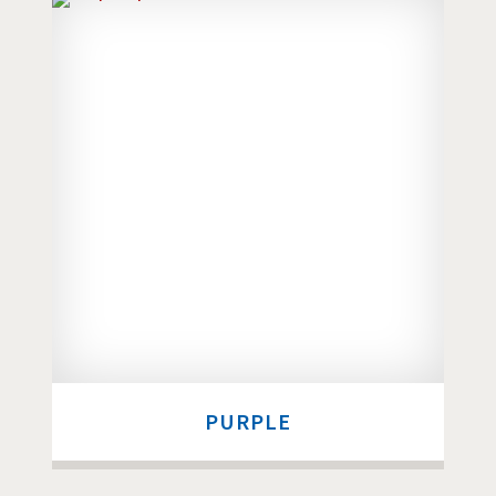
PURPLE