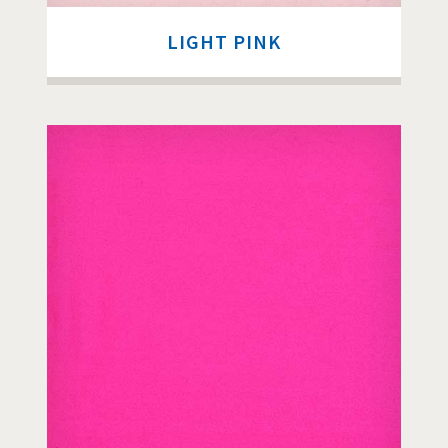
LIGHT PINK