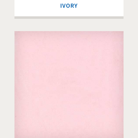
IVORY