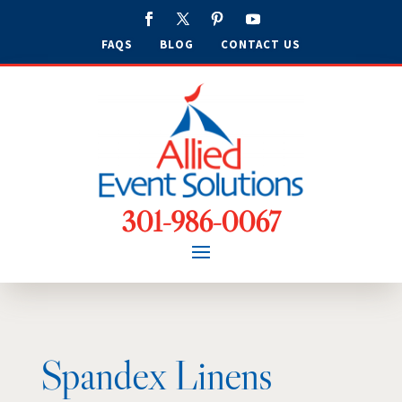
FAQS
BLOG
CONTACT US
301-986-0067
Spandex Linens