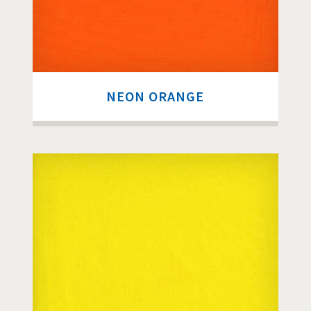
NEON ORANGE