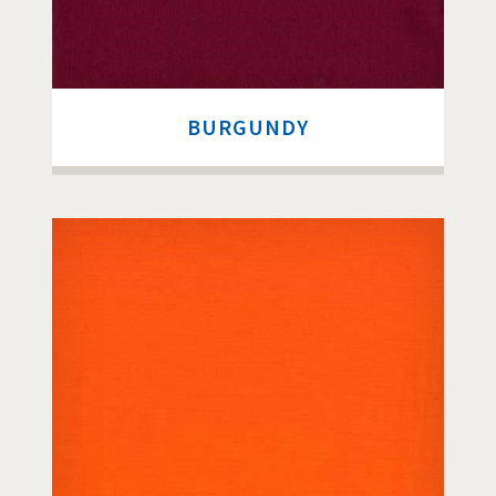
BURGUNDY