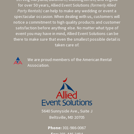
for over 50 years, Allied Event Solutions
(formerly Allied
Party Rentals)
can help to make any wedding or event a
spectacular occasion. When dealing with us, customers will
notice a commitment to high quality products and customer
satisfaction before anything else. No matter what type of
event you may have in mind, Allied Event Solutions can be
there to make sure that even the smallest possible detail is
taken care of.
We are proud members of the American Rental
Association.
5640 Sunnyside Ave., Suite J
Beltsville, MD 20705
Phone:
301-986-0067