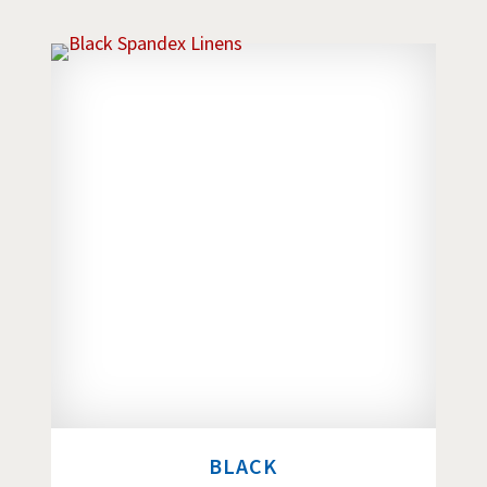
BLACK