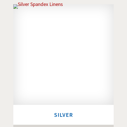
SILVER