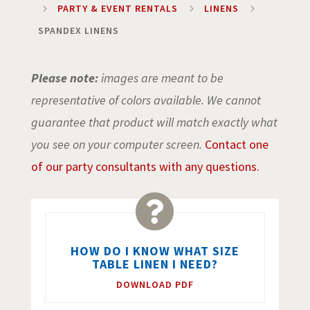
5
PARTY & EVENT RENTALS
5
LINENS
5
SPANDEX LINENS
Please note:
images are meant to be
representative of colors available. We cannot
guarantee that product will match exactly what
you see on your computer screen.
Contact one
of our party consultants with any questions.

HOW DO I KNOW WHAT SIZE
TABLE LINEN I NEED?
DOWNLOAD PDF