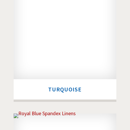
TURQUOISE