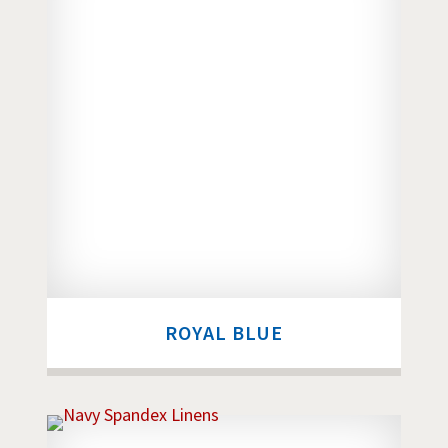
ROYAL BLUE