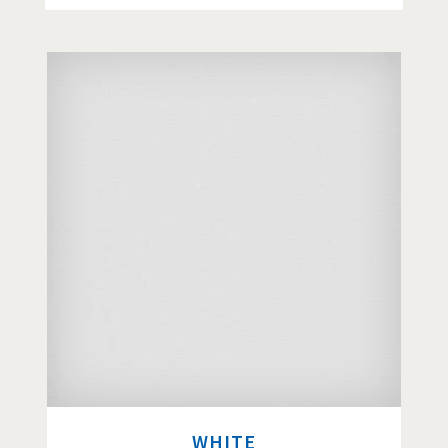
WHITE