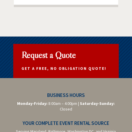
Request a Quote
GET A FREE, NO OBLIGATION QUOTE!
BUSINESS HOURS
Monday-Friday:
8:00am – 4:00pm |
Saturday-
Sunday:
Closed
YOUR COMPLETE EVENT RENTAL SOURCE
Serving Maryland, Baltimore,
Washington DC,
and Virginia