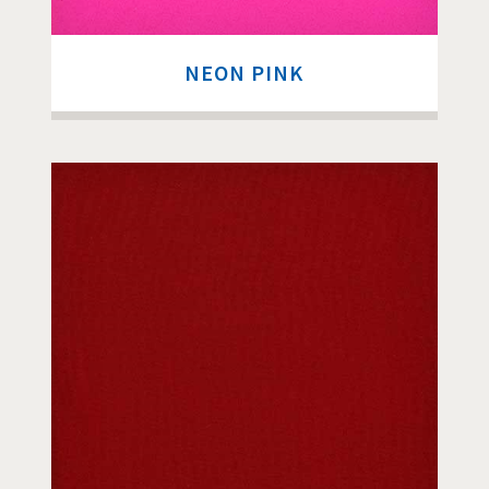
NEON PINK