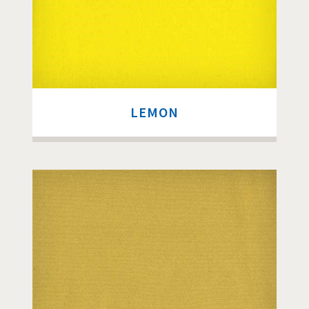
LEMON