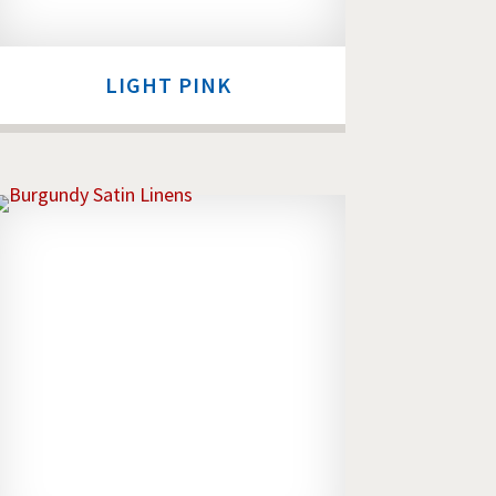
LIGHT PINK