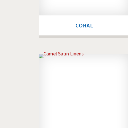
CORAL