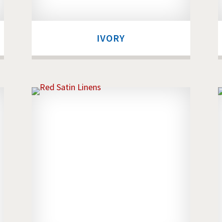
IVORY