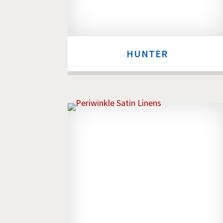
HUNTER