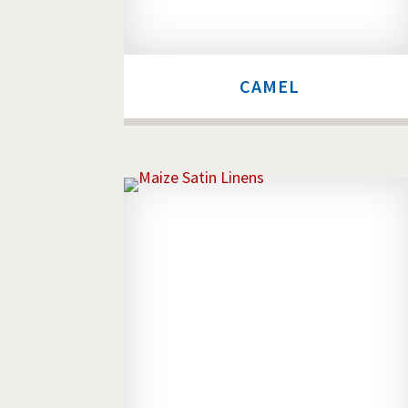
CAMEL