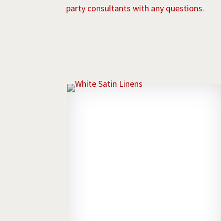
party consultants with any questions.