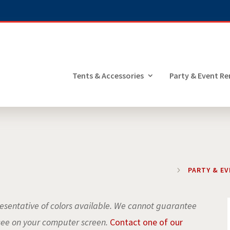
Tents & Accessories
Party & Event Re
5
PARTY & E
sentative of colors available. We cannot guarantee
see on your computer screen.
Contact one of our