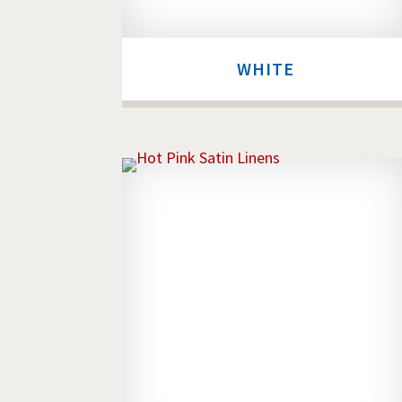
WHITE