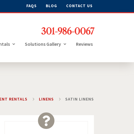
FAQS
BLOG
CONTACT US
301-986-0067
ntals
Solutions Gallery
Reviews
VENT RENTALS
5
LINENS
5
SATIN LINENS
