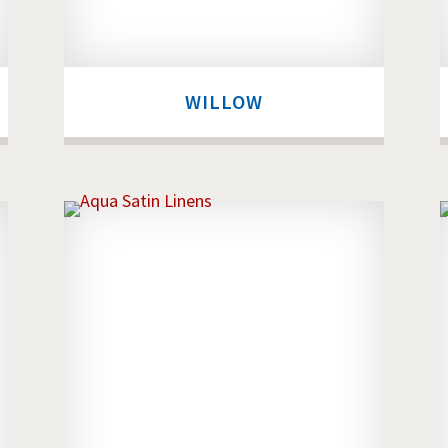
WILLOW