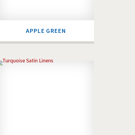
APPLE GREEN