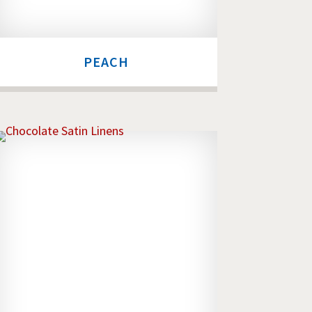
PEACH