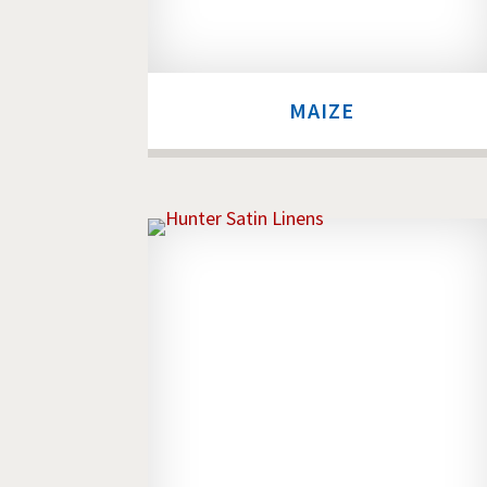
MAIZE