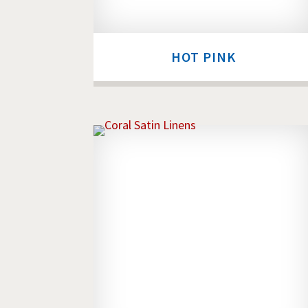
HOT PINK