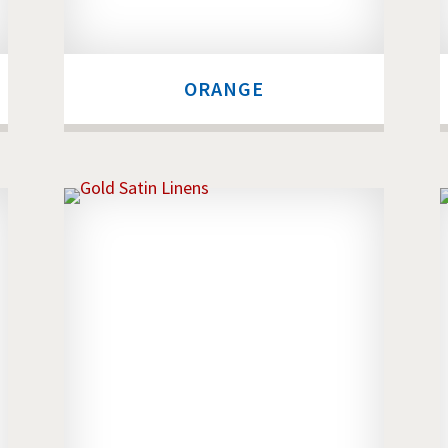
ORANGE