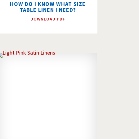
HOW DO I KNOW WHAT SIZE
TABLE LINEN I NEED?
DOWNLOAD PDF