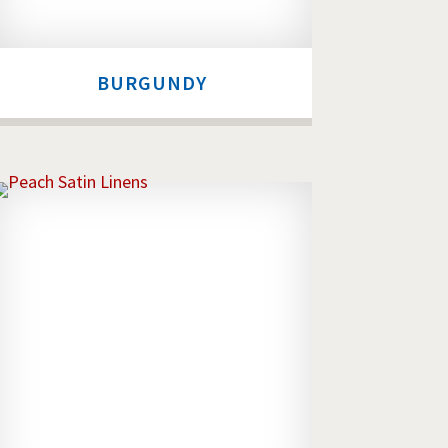
BURGUNDY