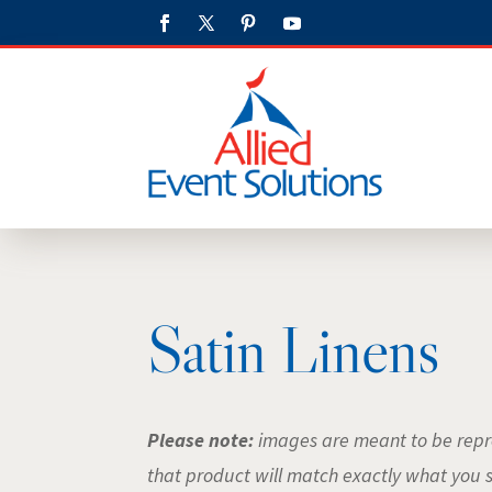
Satin Linens
Please note:
images are meant to be repre
that product will match exactly what you 