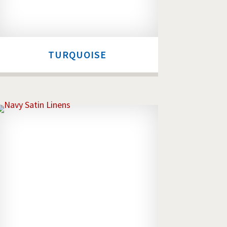
TURQUOISE