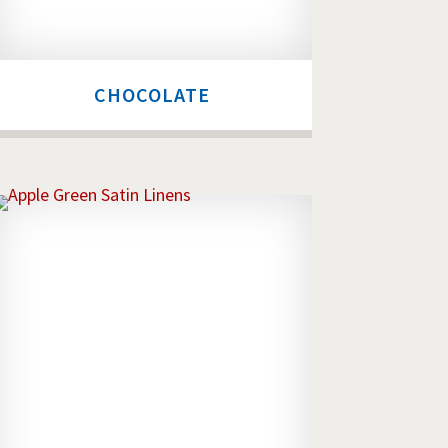
CHOCOLATE