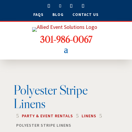
FAQS
BLOG
CONTACT US
301-986-0067
Polyester Stripe
Linens
5
5
5
PARTY & EVENT RENTALS
LINENS
POLYESTER STRIPE LINENS