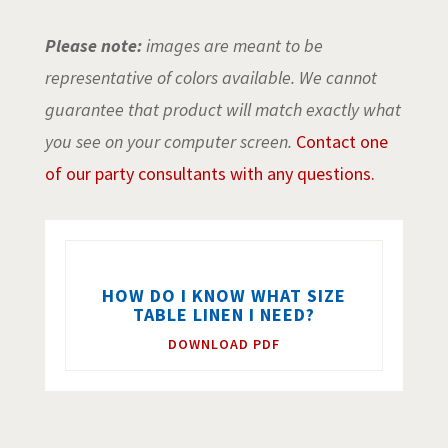
Please note:
images are meant to be
representative of colors available. We cannot
guarantee that product will match exactly what
you see on your computer screen.
Contact one
of our party consultants with any questions.
HOW DO I KNOW WHAT SIZE
TABLE LINEN I NEED?
DOWNLOAD PDF