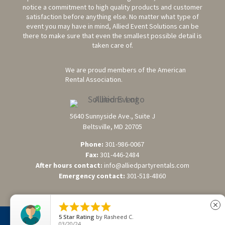
notice a commitment to high quality products and customer
satisfaction before anything else. No matter what type of
event you may have in mind, Allied Event Solutions can be
there to make sure that even the smallest possible detail is
taken care of.
We are proud members of the American
Rental Association.
5640 Sunnyside Ave., Suite J
Beltsville, MD 20705
Phone:
301-986-0067
Fax:
301-446-2484
After hours contact:
info@alliedpartyrentals.com
Emergency contact:
301-518-4860





close
5
Star Rating
by
Rasheed C.
©2026 Allied Event Solutions. All Rights Reserved. Website
03/20/24