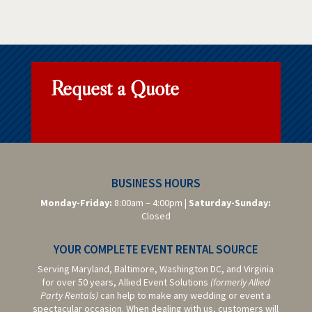
Request a Quote
BUSINESS HOURS
Monday-Friday:
8:00am – 4:00pm |
Saturday-
Sunday:
Closed
YOUR COMPLETE EVENT RENTAL SOURCE
Serving Maryland, Baltimore,
Washington DC,
and Virginia
for over 50 years, Allied Event Solutions
(formerly Allied
Party Rentals)
can help to make any wedding or event a
spectacular occasion. When dealing with us, customers will