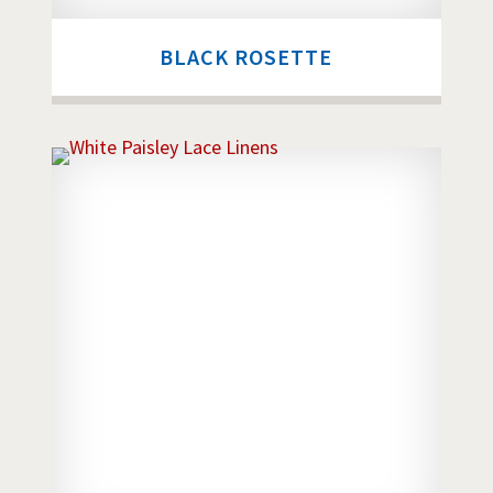
BLACK ROSETTE