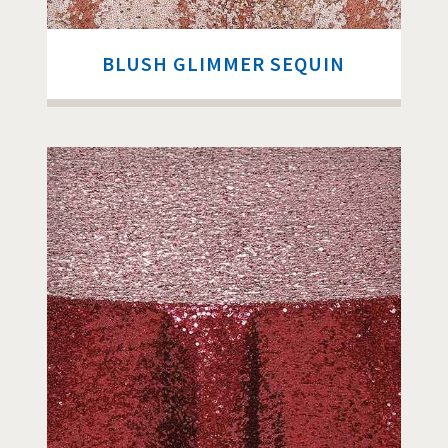
BLUSH GLIMMER SEQUIN