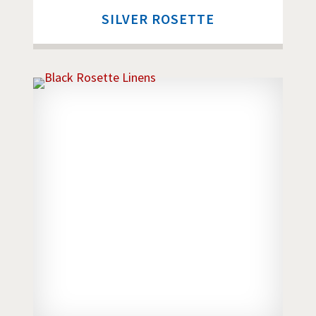
SILVER ROSETTE