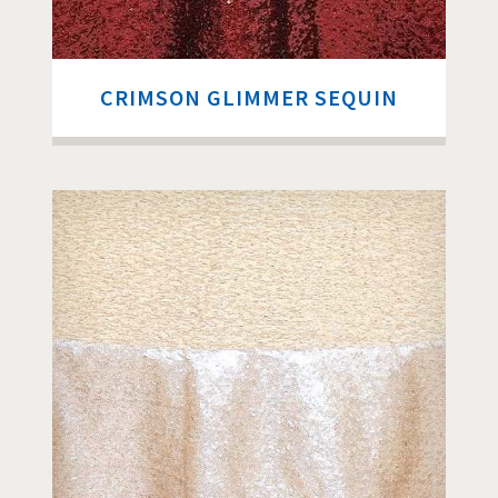
CRIMSON GLIMMER SEQUIN