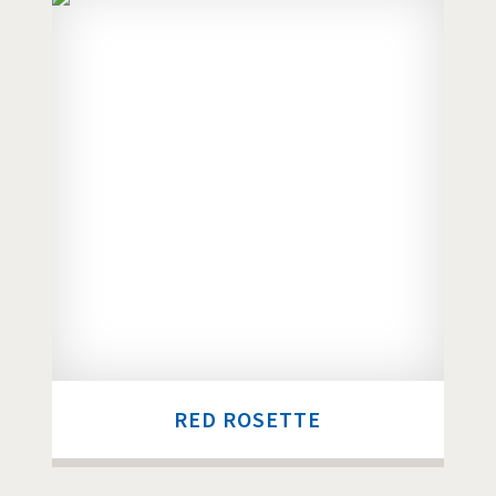
RED ROSETTE