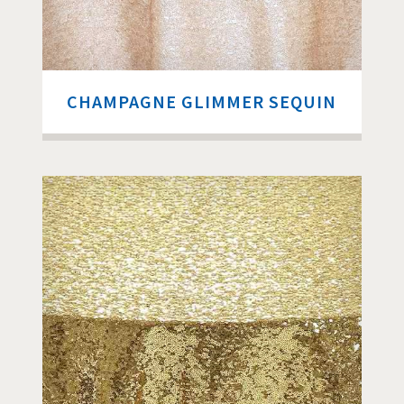
CHAMPAGNE GLIMMER SEQUIN