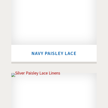
NAVY PAISLEY LACE