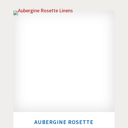
AUBERGINE ROSETTE