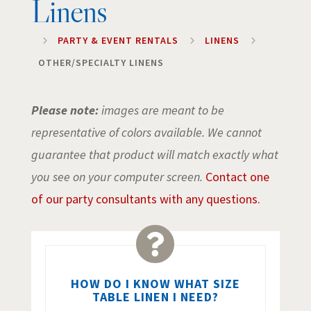
Linens
5
PARTY & EVENT RENTALS
5
LINENS
5
OTHER/SPECIALTY LINENS
Please note:
images are meant to be
representative of colors available. We cannot
guarantee that product will match exactly what
you see on your computer screen.
Contact one
of our party consultants with any questions.

HOW DO I KNOW WHAT SIZE
TABLE LINEN I NEED?