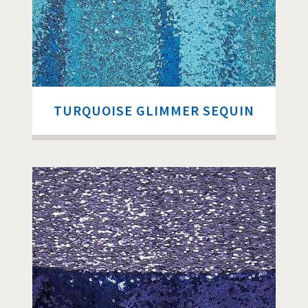
TURQUOISE GLIMMER SEQUIN