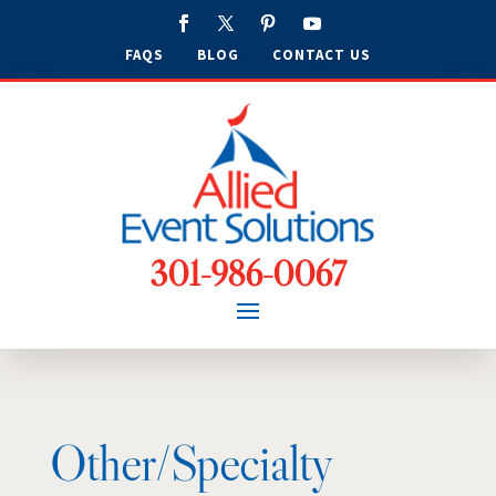
FAQS
BLOG
CONTACT US
301-986-0067
Other/Specialty