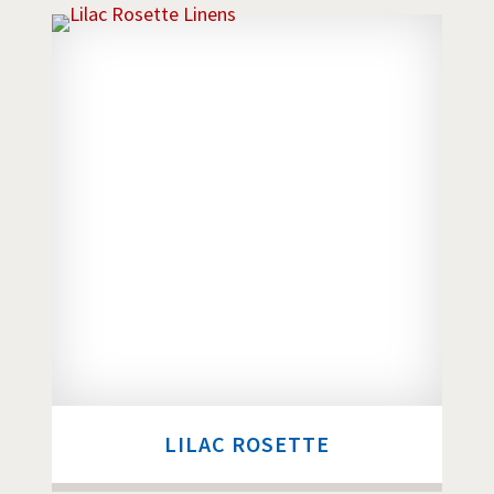
LILAC ROSETTE