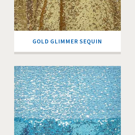
GOLD GLIMMER SEQUIN