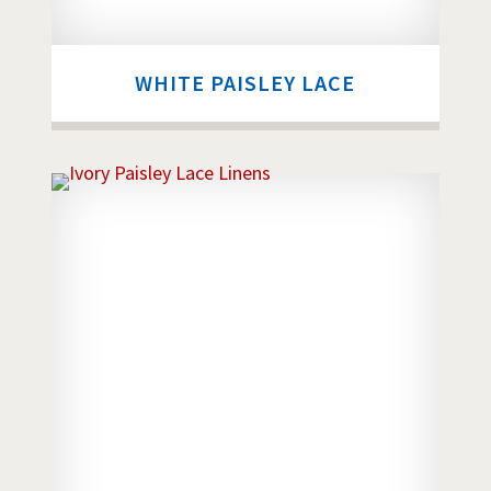
WHITE PAISLEY LACE