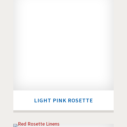
LIGHT PINK ROSETTE