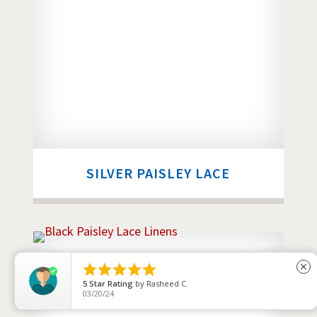
SILVER PAISLEY LACE





close
4
Star Rating
by
Jerry Lopez
04/24/26