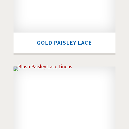
GOLD PAISLEY LACE