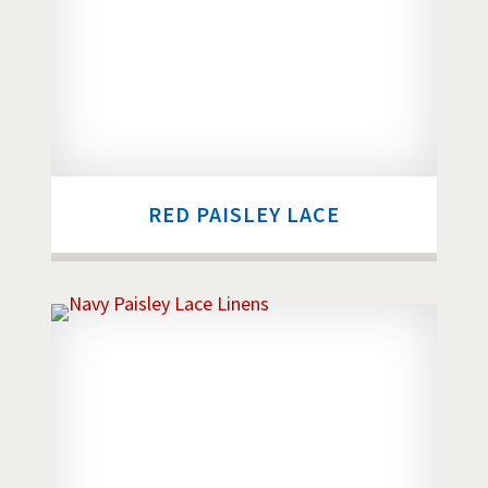
RED PAISLEY LACE