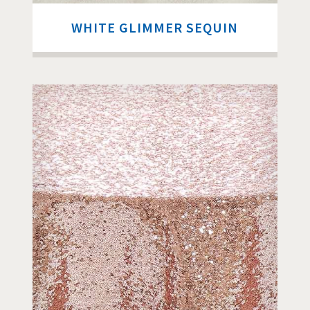
WHITE GLIMMER SEQUIN