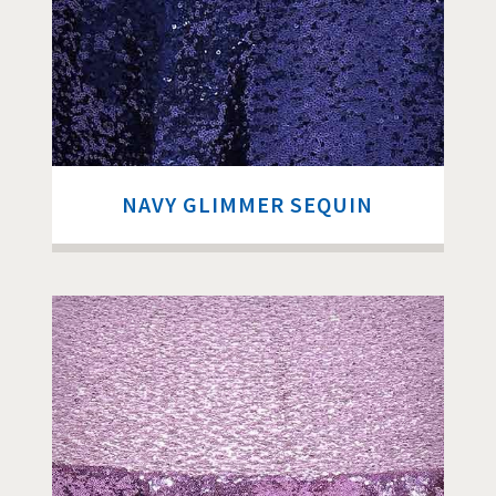
NAVY GLIMMER SEQUIN