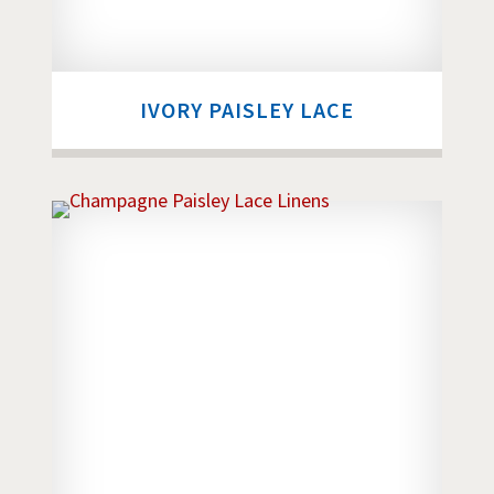
IVORY PAISLEY LACE