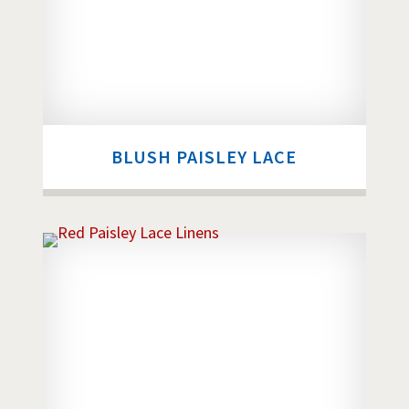
BLUSH PAISLEY LACE