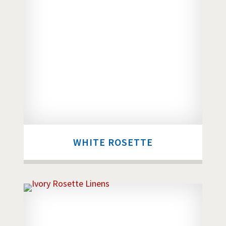
WHITE ROSETTE