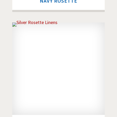
NAVY ROSETTE