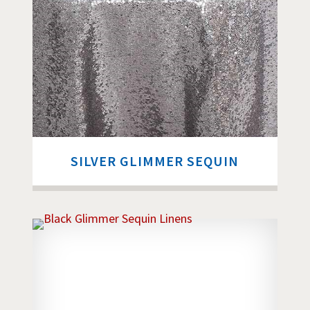
SILVER GLIMMER SEQUIN