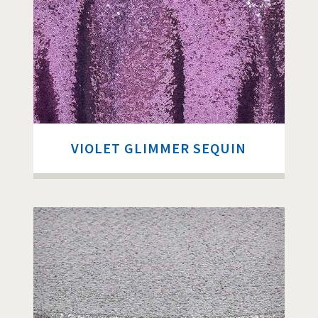
VIOLET GLIMMER SEQUIN