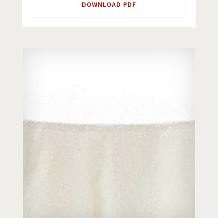
DOWNLOAD PDF