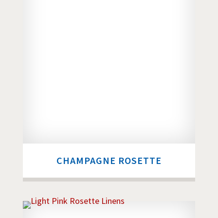
CHAMPAGNE ROSETTE