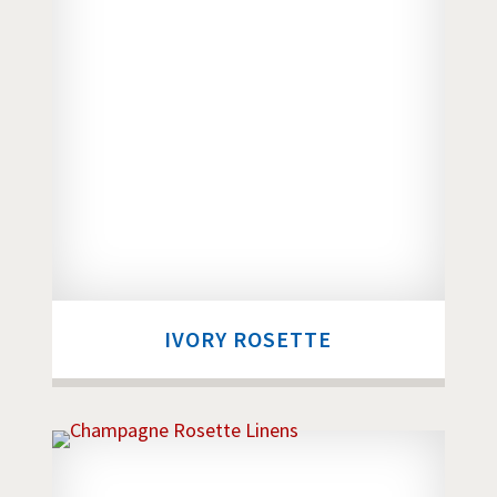
IVORY ROSETTE