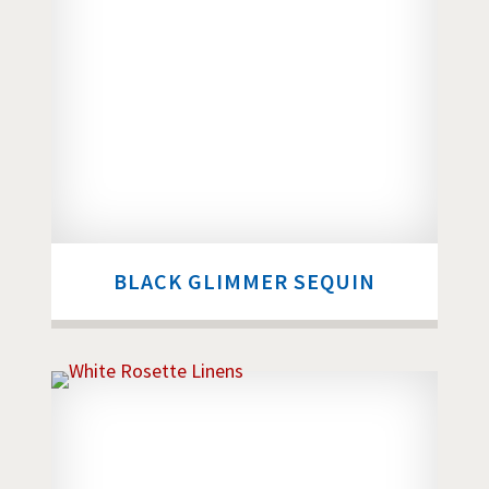
BLACK GLIMMER SEQUIN