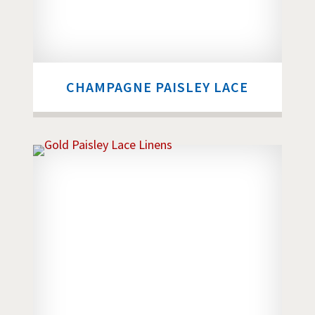
CHAMPAGNE PAISLEY LACE