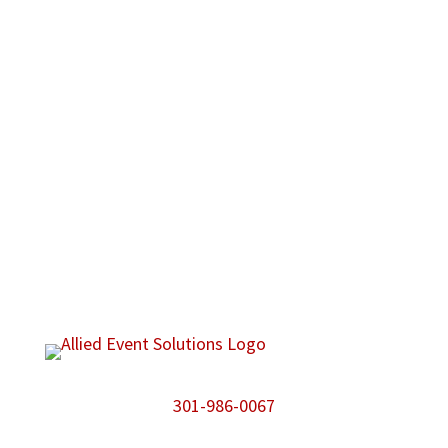
301-986-0067