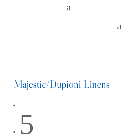
Majestic/Dupioni Linens
5