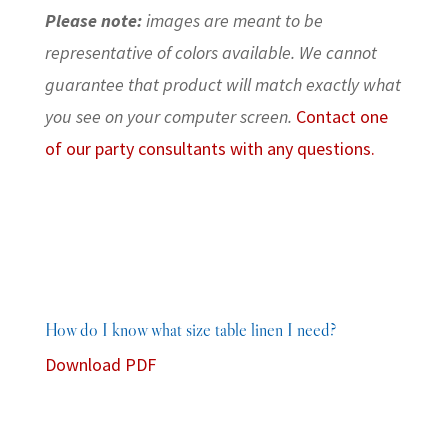
Please note:
images are meant to be
representative of colors available. We cannot
guarantee that product will match exactly what
you see on your computer screen.
Contact one
of our party consultants with any questions.
How do I know what size table linen I need?
Download PDF