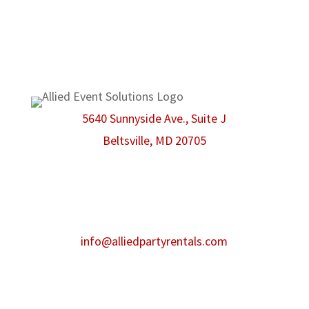
We are proud members of the
American Rental Association.
5640 Sunnyside Ave., Suite J
Beltsville, MD 20705
Phone:
301-986-0067
Fax:
301-446-2484
After hours contact:
info@alliedpartyrentals.com
Emergency contact:
301-518-4860