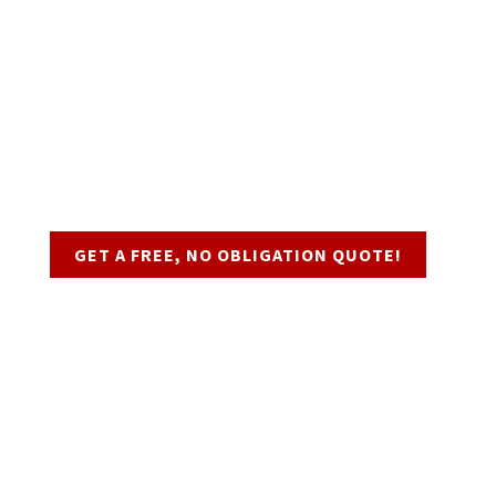
Request a Quote
GET A FREE, NO OBLIGATION QUOTE!
Business Hours