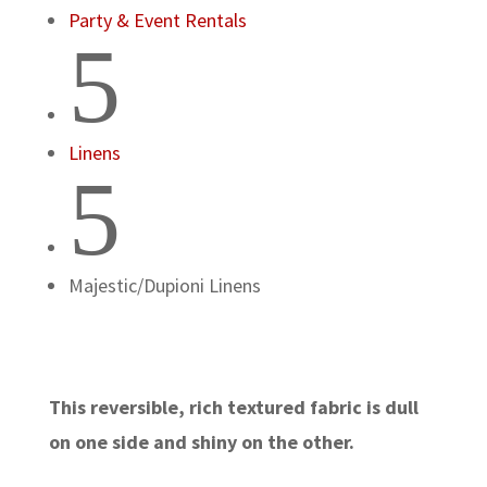
Party & Event Rentals
5
Linens
5
Majestic/Dupioni Linens
This reversible, rich textured fabric is dull
on one side and shiny on the other.