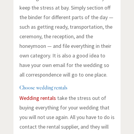
keep the stress at bay. Simply section off
the binder for different parts of the day —
such as getting ready, transportation, the
ceremony, the reception, and the
honeymoon — and file everything in their
own category. It is also a good idea to
have your own email for the wedding so
all correspondence will go to one place.
Choose wedding rentals
Wedding rentals
take the stress out of
buying everything for your wedding that
you will not use again. All you have to do is
contact the rental supplier, and they will