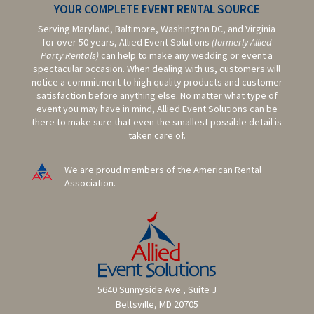
YOUR COMPLETE EVENT RENTAL SOURCE
Serving Maryland, Baltimore,
Washington DC,
and Virginia
for over 50 years, Allied Event Solutions
(formerly Allied
Party Rentals)
can help to make any wedding or event a
spectacular occasion. When dealing with us, customers will
notice a commitment to high quality products and customer
satisfaction before anything else. No matter what type of
event you may have in mind, Allied Event Solutions can be
there to make sure that even the smallest possible detail is
taken care of.
We are proud members of the American Rental
Association.
5640 Sunnyside Ave., Suite J
Beltsville, MD 20705