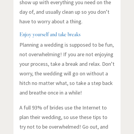
show up with everything you need on the
day of, and usually clean up so you don’t
have to worry about a thing.
Enjoy yourself and take breaks
Planning a wedding is supposed to be fun,
not overwhelming! If you are not enjoying
your process, take a break and relax. Don’t
worry, the wedding will go on without a
hitch no matter what, so take a step back
and breathe once in a while!
A full 93% of brides use the Internet to
plan their wedding, so use these tips to
try not to be overwhelmed! Go out, and