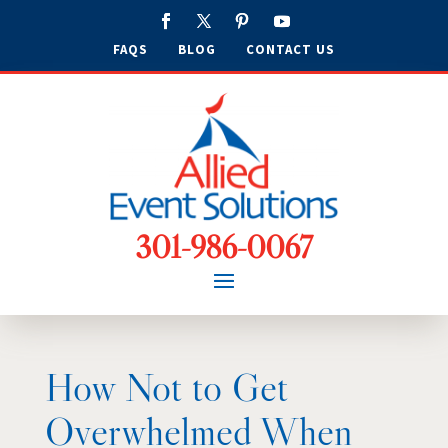
FAQS
BLOG
CONTACT US
301-986-0067
How Not to Get
Overwhelmed When