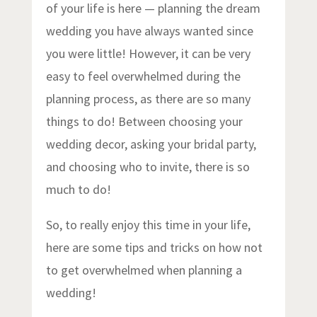
of your life is here — planning the dream
wedding you have always wanted since
you were little! However, it can be very
easy to feel overwhelmed during the
planning process, as there are so many
things to do! Between choosing your
wedding decor, asking your bridal party,
and choosing who to invite, there is so
much to do!
So, to really enjoy this time in your life,
here are some tips and tricks on how not
to get overwhelmed when planning a
wedding!