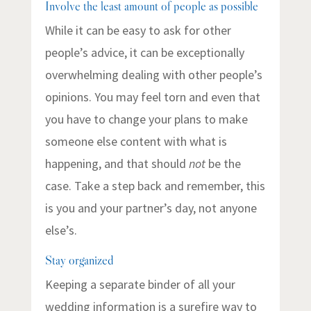
Involve the least amount of people as possible
While it can be easy to ask for other
people’s advice, it can be exceptionally
overwhelming dealing with other people’s
opinions. You may feel torn and even that
you have to change your plans to make
someone else content with what is
happening, and that should
not
be the
case. Take a step back and remember, this
is you and your partner’s day, not anyone
else’s.
Stay organized
Keeping a separate binder of all your
wedding information is a surefire way to