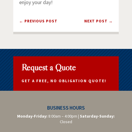
enjoy your day!
←
PREVIOUS POST
NEXT POST
→
Request a Quote
GET A FREE, NO OBLIGATION QUOTE!
BUSINESS HOURS
Monday-Friday:
8:00am – 4:00pm |
Saturday-
Sunday:
Closed