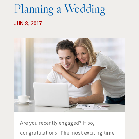
Planning a Wedding
JUN 8, 2017
Are you recently engaged? If so,
congratulations! The most exciting time