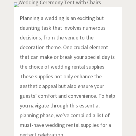
Planning a wedding is an exciting but
daunting task that involves numerous
decisions, from the venue to the
decoration theme. One crucial element
that can make or break your special day is
the choice of wedding rental supplies.
These supplies not only enhance the
aesthetic appeal but also ensure your
guests’ comfort and convenience. To help
you navigate through this essential
planning phase, we’ve compiled a list of
must-have wedding rental supplies for a
perfect celebration.