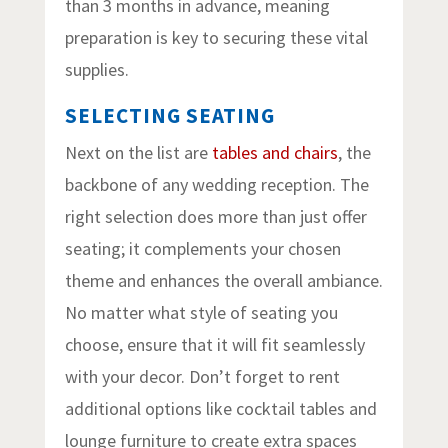
than 3 months in advance, meaning
preparation is key to securing these vital
supplies.
SELECTING SEATING
Next on the list are
tables and chairs
, the
backbone of any wedding reception. The
right selection does more than just offer
seating; it complements your chosen
theme and enhances the overall ambiance.
No matter what style of seating you
choose, ensure that it will fit seamlessly
with your decor. Don’t forget to rent
additional options like cocktail tables and
lounge furniture to create extra spaces