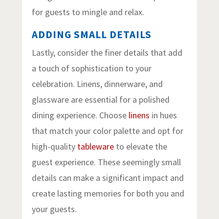
for guests to mingle and relax.
ADDING SMALL DETAILS
Lastly, consider the finer details that add
a touch of sophistication to your
celebration. Linens, dinnerware, and
glassware are essential for a polished
dining experience. Choose
linens
in hues
that match your color palette and opt for
high-quality
tableware
to elevate the
guest experience. These seemingly small
details can make a significant impact and
create lasting memories for both you and
your guests.