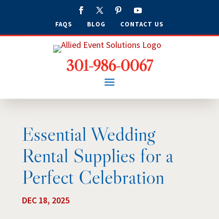
FAQS
BLOG
CONTACT US
301-986-0067
Essential Wedding
Rental Supplies for a
Perfect Celebration
DEC 18, 2025