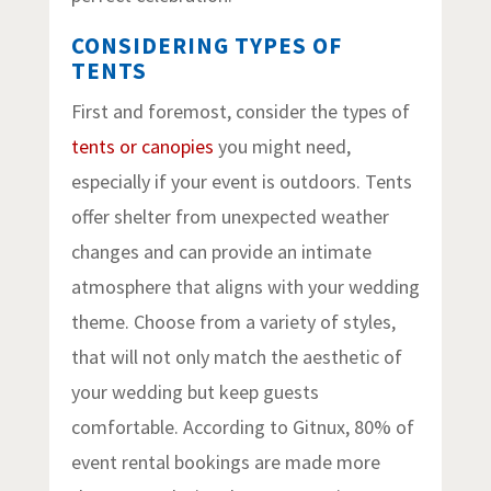
CONSIDERING TYPES OF
TENTS
First and foremost, consider the types of
tents or canopies
you might need,
especially if your event is outdoors. Tents
offer shelter from unexpected weather
changes and can provide an intimate
atmosphere that aligns with your wedding
theme. Choose from a variety of styles,
that will not only match the aesthetic of
your wedding but keep guests
comfortable. According to Gitnux, 80% of
event rental bookings are made more