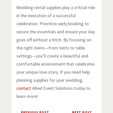
Wedding rental supplies play a critical role
in the execution of a successful
celebration. Prioritize early booking to
secure the essentials and ensure your day
goes off without a hitch. By focusing on
the right items—from tents to table
settings—you’ll create a beautiful and
comfortable environment that celebrates
your unique love story. If you need help
planning supplies for your wedding,
contact
Allied Event Solutions today to
learn more!
←
PREVIOUS POST
NEXT POST
→