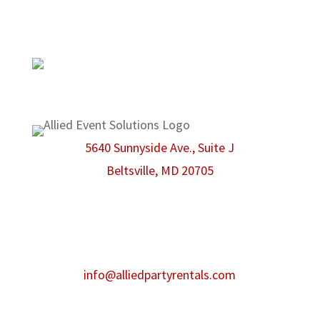
there to make sure that even the smallest
possible detail is taken care of.
We are proud members of the
American Rental Association.
5640 Sunnyside Ave., Suite J
Beltsville, MD 20705
Phone:
301-986-0067
Fax:
301-446-2484
After hours contact:
info@alliedpartyrentals.com
Emergency contact:
301-518-4860