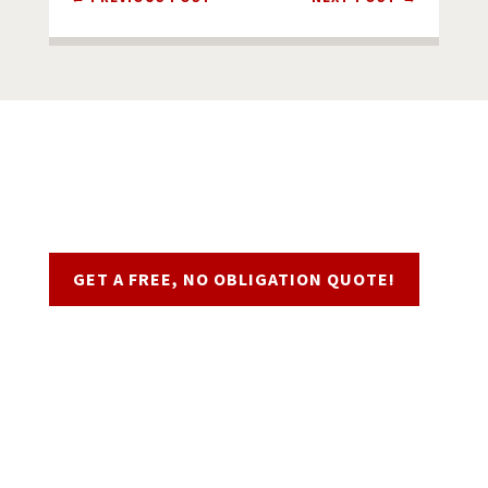
Request a Quote
GET A FREE, NO OBLIGATION QUOTE!