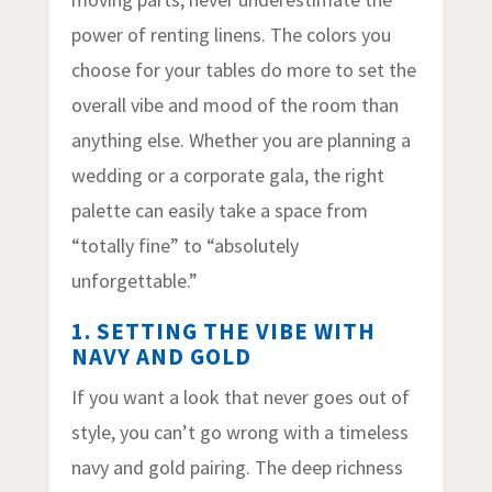
power of renting linens. The colors you
choose for your tables do more to set the
overall vibe and mood of the room than
anything else. Whether you are planning a
wedding or a corporate gala, the right
palette can easily take a space from
“totally fine” to “absolutely
unforgettable.”
1. SETTING THE VIBE WITH
NAVY AND GOLD
If you want a look that never goes out of
style, you can’t go wrong with a timeless
navy and gold pairing. The deep richness