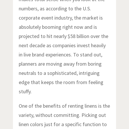
numbers, as according to the U.S.
corporate event industry, the market is
absolutely booming right now and is
projected to hit nearly $58 billion over the
next decade as companies invest heavily
in live brand experiences. To stand out,
planners are moving away from boring
neutrals to a sophisticated, intriguing
edge that keeps the room from feeling
stuffy.
One of the benefits of renting linens is the
variety, without committing. Picking out
linen colors just for a specific function to