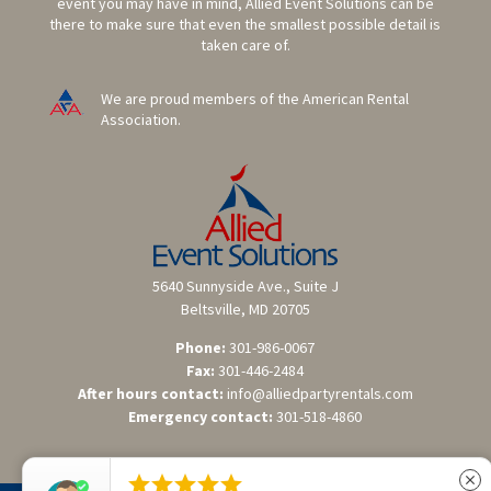
event you may have in mind, Allied Event Solutions can be
there to make sure that even the smallest possible detail is
taken care of.
We are proud members of the American Rental
Association.
5640 Sunnyside Ave., Suite J
Beltsville, MD 20705
Phone:
301-986-0067
Fax:
301-446-2484
After hours contact:
info@alliedpartyrentals.com
Emergency contact:
301-518-4860





close