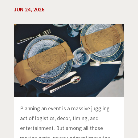
JUN 24, 2026
Planning an event is a massive juggling
act of logistics, decor, timing, and
entertainment. But among all those
moving parts, never underestimate the