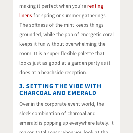
making it perfect when you’re
renting
linens
for spring or summer gatherings.
The softness of the mint keeps things
grounded, while the pop of energetic coral
keeps it fun without overwhelming the
room. It is a super flexible palette that
looks just as good at a garden party as it
does at a beachside reception.
3. SETTING THE VIBE WITH
CHARCOAL AND EMERALD
Over in the corporate event world, the
sleek combination of charcoal and
emerald is popping up everywhere lately. It
makes total sense when you look at the