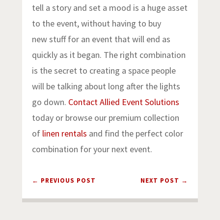
tell a story and set a mood is a huge asset
to the event, without having to buy
new stuff for an event that will end as
quickly as it began. The right combination
is the secret to creating a space people
will be talking about long after the lights
go down.
Contact Allied Event Solutions
today or browse our premium collection
of
linen rentals
and find the perfect color
combination for your next event.
←
PREVIOUS POST
NEXT POST
→