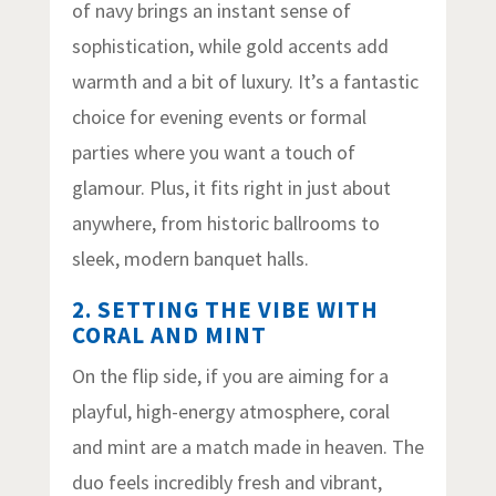
of navy brings an instant sense of
sophistication, while gold accents add
warmth and a bit of luxury. It’s a fantastic
choice for evening events or formal
parties where you want a touch of
glamour. Plus, it fits right in just about
anywhere, from historic ballrooms to
sleek, modern banquet halls.
2. SETTING THE VIBE WITH
CORAL AND MINT
On the flip side, if you are aiming for a
playful, high-energy atmosphere, coral
and mint are a match made in heaven. The
duo feels incredibly fresh and vibrant,