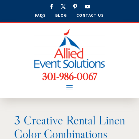
FAQS
BLOG
CONTACT US
301-986-0067
3 Creative Rental Linen
Color Combinations