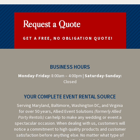
Request a Quote
GET A FREE, NO OBLIGATION QUOTE!
BUSINESS HOURS
Monday-Friday:
8:00am – 4:00pm |
Saturday-
Sunday:
Closed
YOUR COMPLETE EVENT RENTAL SOURCE
Serving Maryland, Baltimore,
Washington DC,
and Virginia
for over 50 years, Allied Event Solutions
(formerly Allied
Party Rentals)
can help to make any wedding or event a
spectacular occasion. When dealing with us, customers will
notice a commitment to high quality products and customer
satisfaction before anything else. No matter what type of