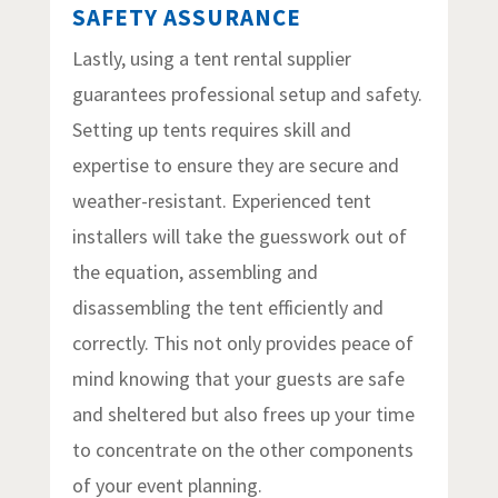
SAFETY ASSURANCE
Lastly, using a tent rental supplier
guarantees professional setup and safety.
Setting up tents requires skill and
expertise to ensure they are secure and
weather-resistant. Experienced tent
installers will take the guesswork out of
the equation, assembling and
disassembling the tent efficiently and
correctly. This not only provides peace of
mind knowing that your guests are safe
and sheltered but also frees up your time
to concentrate on the other components
of your event planning.