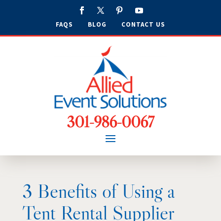
FAQS
BLOG
CONTACT US
301-986-0067
3 Benefits of Using a
Tent Rental Supplier