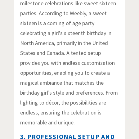
milestone celebrations like sweet sixteen
parties. According to Weebly, a sweet
sixteen is a coming of age party
celebrating a girl’s sixteenth birthday in
North America, primarily in the United
States and Canada. A tented setup
provides you with endless customization
opportunities, enabling you to create a
magical ambiance that matches the
birthday girl’s style and preferences. From
lighting to décor, the possibilities are
endless, ensuring the celebration is
memorable and unique.
3. PROFESSIONAL SETUP AND