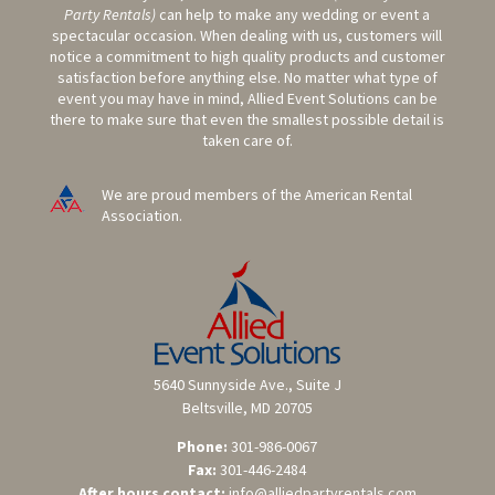
Party Rentals)
can help to make any wedding or event a
spectacular occasion. When dealing with us, customers will
notice a commitment to high quality products and customer
satisfaction before anything else. No matter what type of
event you may have in mind, Allied Event Solutions can be
there to make sure that even the smallest possible detail is
taken care of.
We are proud members of the American Rental
Association.
5640 Sunnyside Ave., Suite J
Beltsville, MD 20705
Phone:
301-986-0067
Fax:
301-446-2484
After hours contact:
info@alliedpartyrentals.com