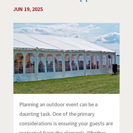
JUN 19, 2025
Planning an outdoor event can be a
daunting task. One of the primary
considerations is ensuring your guests are
protected from the elements. Whether