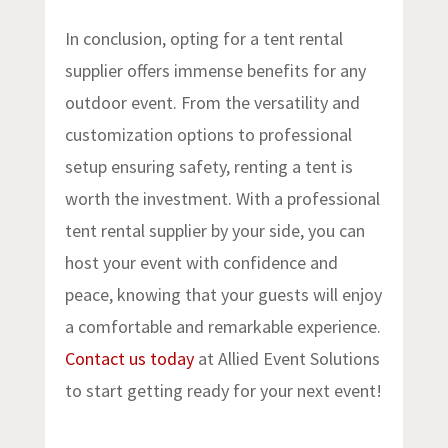
In conclusion, opting for a tent rental
supplier offers immense benefits for any
outdoor event. From the versatility and
customization options to professional
setup ensuring safety, renting a tent is
worth the investment. With a professional
tent rental supplier by your side, you can
host your event with confidence and
peace, knowing that your guests will enjoy
a comfortable and remarkable experience.
Contact us today
at Allied Event Solutions
to start getting ready for your next event!