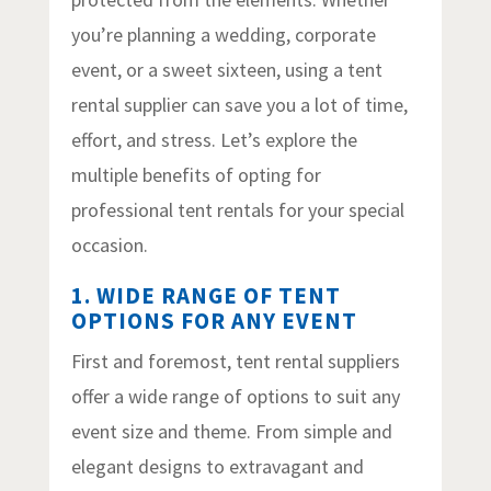
you’re planning a wedding, corporate
event, or a sweet sixteen, using a tent
rental supplier can save you a lot of time,
effort, and stress. Let’s explore the
multiple benefits of opting for
professional tent rentals for your special
occasion.
1. WIDE RANGE OF TENT
OPTIONS FOR ANY EVENT
First and foremost, tent rental suppliers
offer a wide range of options to suit any
event size and theme. From simple and
elegant designs to extravagant and