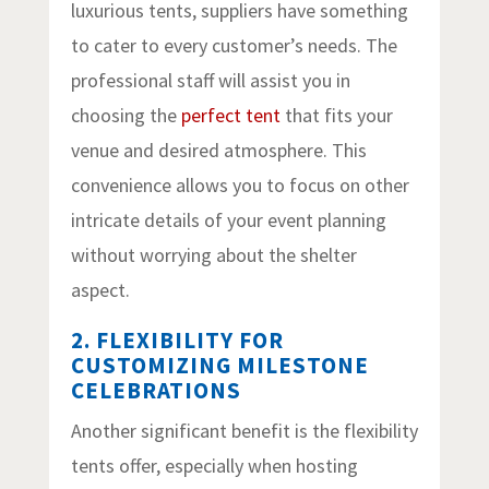
luxurious tents, suppliers have something
to cater to every customer’s needs. The
professional staff will assist you in
choosing the
perfect tent
that fits your
venue and desired atmosphere. This
convenience allows you to focus on other
intricate details of your event planning
without worrying about the shelter
aspect.
2. FLEXIBILITY FOR
CUSTOMIZING MILESTONE
CELEBRATIONS
Another significant benefit is the flexibility
tents offer, especially when hosting