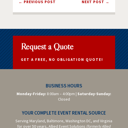
←
PREVIOUS POST
NEXT POST
→
Request a Quote
GET A FREE, NO OBLIGATION QUOTE!
BUSINESS HOURS
Monday-Friday:
8:00am – 4:00pm |
Saturday-
Sunday:
Closed
YOUR COMPLETE EVENT RENTAL SOURCE
Serving Maryland, Baltimore,
Washington DC,
and Virginia
for over 50 years, Allied Event Solutions
(formerly Allied