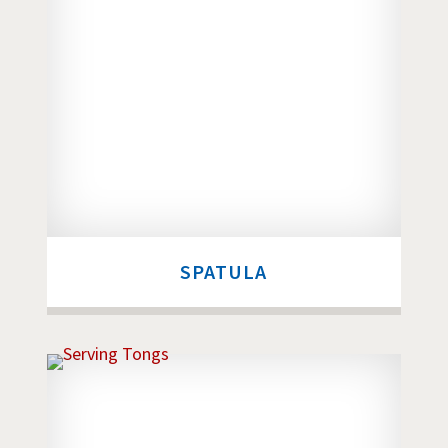
SPATULA