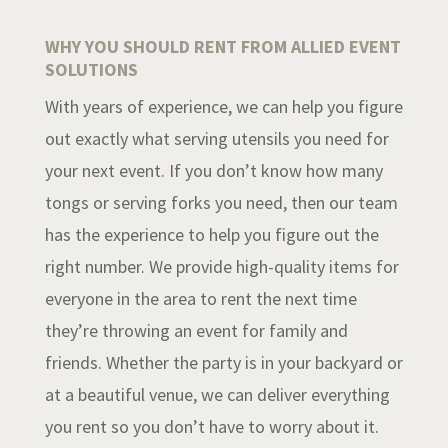
WHY YOU SHOULD RENT FROM ALLIED EVENT
SOLUTIONS
With years of experience, we can help you figure
out exactly what serving utensils you need for
your next event. If you don’t know how many
tongs or serving forks you need, then our team
has the experience to help you figure out the
right number. We provide high-quality items for
everyone in the area to rent the next time
they’re throwing an event for family and
friends. Whether the party is in your backyard or
at a beautiful venue, we can deliver everything
you rent so you don’t have to worry about it.