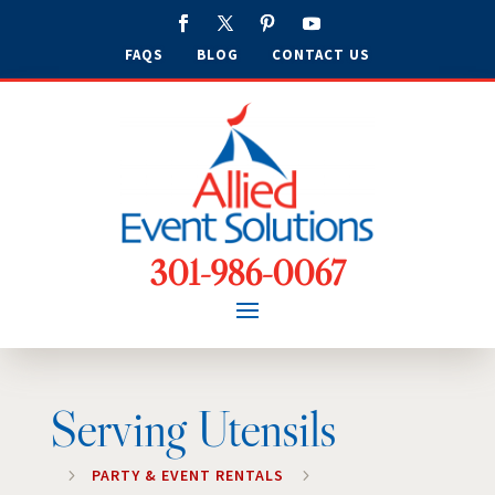
FAQS
BLOG
CONTACT US
301-986-0067
Serving Utensils
5
PARTY & EVENT RENTALS
5