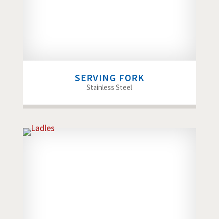
SERVING FORK
Stainless Steel