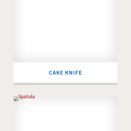
CAKE KNIFE