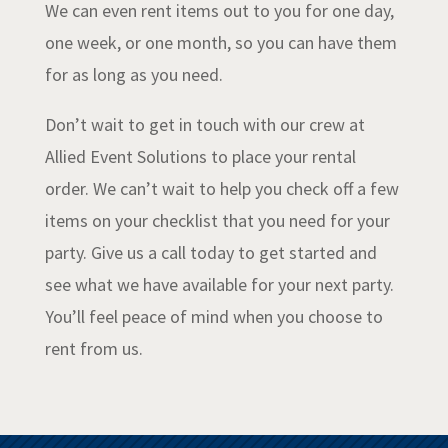
We can even rent items out to you for one day,
one week, or one month, so you can have them
for as long as you need.
Don’t wait to get in touch with our crew at
Allied Event Solutions to place your rental
order. We can’t wait to help you check off a few
items on your checklist that you need for your
party. Give us a call today to get started and
see what we have available for your next party.
You’ll feel peace of mind when you choose to
rent from us.