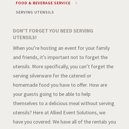
FOOD & BEVERAGE SERVICE
5
SERVING UTENSILS
DON’T FORGET YOU NEED SERVING
UTENSILS!
When you’re hosting an event for your family
and friends, it’s important not to forget the
utensils. More specifically, you can’t forget the
serving silverware for the catered or
homemade food you have to offer. How are
your guests going to be able to help
themselves to a delicious meal without serving
utensils? Here at Allied Event Solutions, we
have you covered. We have all of the rentals you