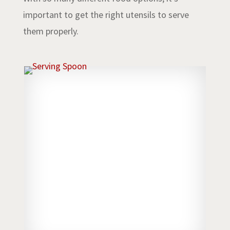
important to get the right utensils to serve
them properly.