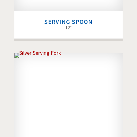
SERVING SPOON
12″