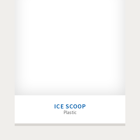
ICE SCOOP
Plastic