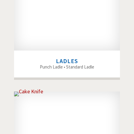
LADLES
Punch Ladle • Standard Ladle