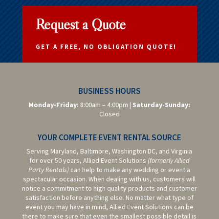
Request a Quote
GET A FREE, NO OBLIGATION QUOTE!
BUSINESS HOURS
Monday-Friday:
8:00am – 4:00pm |
Saturday-
Sunday:
Closed
YOUR COMPLETE EVENT RENTAL SOURCE
Serving Maryland, Baltimore,
Washington DC,
and Virginia
for over 50 years, Allied Event Solutions
(formerly Allied
Party Rentals)
can help to make any wedding or event a
spectacular occasion. When dealing with us, customers will
notice a commitment to high quality products and customer
satisfaction before anything else. No matter what type of
event you may have in mind, Allied Event Solutions can be
there to make sure that even the smallest possible detail is