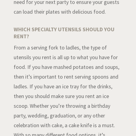
need for your next party to ensure your guests
can load their plates with delicious food.
WHICH SPECIALTY UTENSILS SHOULD YOU
RENT?
From a serving fork to ladles, the type of
utensils you rent is all up to what you have for
food. If you have mashed potatoes and soups,
then it’s important to rent serving spoons and
ladles. If you have an ice tray for the drinks,
then you should make sure you rent an ice
scoop. Whether you’re throwing a birthday
party, wedding, graduation, or any other
celebration with cake, a cake knife is a must.
With so many different food options, it’s