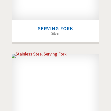
SERVING FORK
Silver