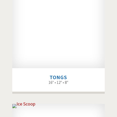
TONGS
16″ • 12″ • 8″