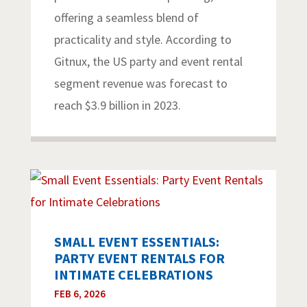
offering a seamless blend of
practicality and style. According to
Gitnux, the US party and event rental
segment revenue was forecast to
reach $3.9 billion in 2023.
SMALL EVENT ESSENTIALS:
PARTY EVENT RENTALS FOR
INTIMATE CELEBRATIONS
FEB 6, 2026