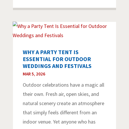
WHY A PARTY TENT IS
ESSENTIAL FOR OUTDOOR
WEDDINGS AND FESTIVALS
MAR 5, 2026
Outdoor celebrations have a magic all
their own. Fresh air, open skies, and
natural scenery create an atmosphere
that simply feels different from an
indoor venue. Yet anyone who has