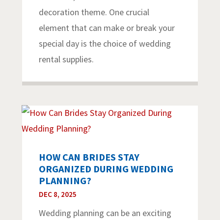
decoration theme. One crucial
element that can make or break your
special day is the choice of wedding
rental supplies.
HOW CAN BRIDES STAY
ORGANIZED DURING WEDDING
PLANNING?
DEC 8, 2025
Wedding planning can be an exciting