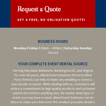
Request a Quote
GET A FREE, NO OBLIGATION QUOTE!
BUSINESS HOURS
Monday-Friday:
8:00am – 4:00pm |
Saturday-
Sunday:
Closed
YOUR COMPLETE EVENT RENTAL SOURCE
Serving Maryland, Baltimore,
Washington DC,
and Virginia
for over 50 years, Allied Event Solutions
(formerly Allied
Party Rentals)
can help to make any wedding or event a
spectacular occasion. When dealing with us, customers will
notice a commitment to high quality products and customer
satisfaction before anything else. No matter what type of
event you may have in mind, Allied Event Solutions can be
there to make sure that even the smallest possible detail is