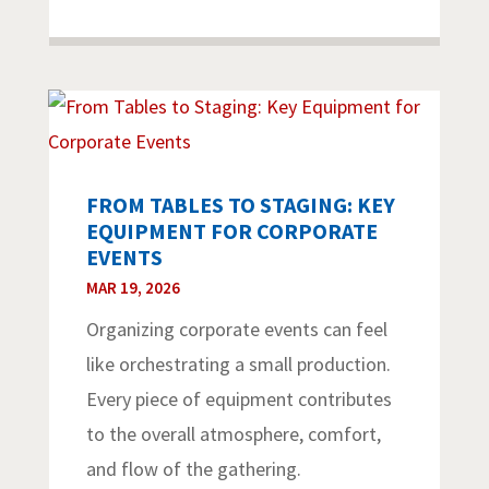
FROM TABLES TO STAGING: KEY
EQUIPMENT FOR CORPORATE
EVENTS
MAR 19, 2026
Organizing corporate events can feel
like orchestrating a small production.
Every piece of equipment contributes
to the overall atmosphere, comfort,
and flow of the gathering.