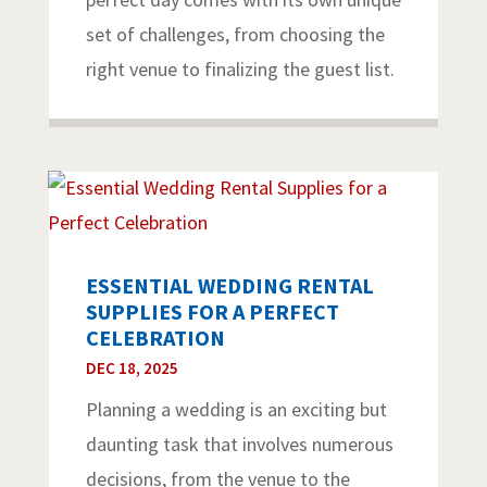
set of challenges, from choosing the
right venue to finalizing the guest list.
ESSENTIAL WEDDING RENTAL
SUPPLIES FOR A PERFECT
CELEBRATION
DEC 18, 2025
Planning a wedding is an exciting but
daunting task that involves numerous
decisions, from the venue to the