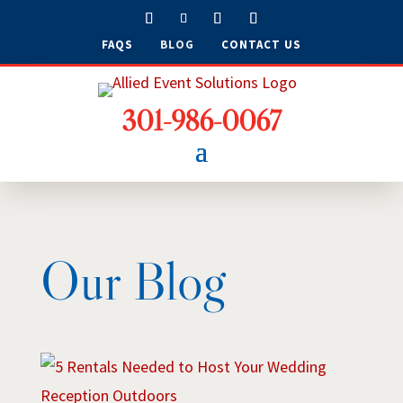
FAQS
BLOG
CONTACT US
301-986-0067
Our Blog