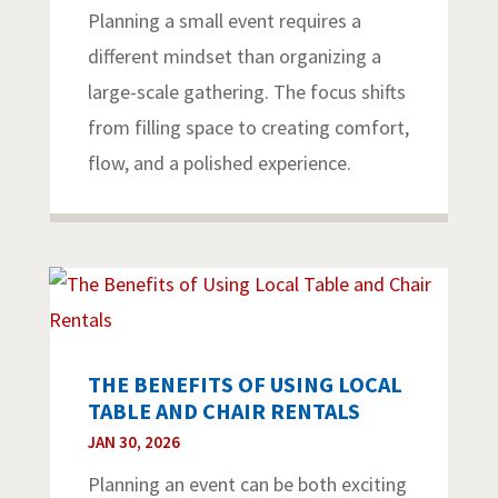
Planning a small event requires a
different mindset than organizing a
large-scale gathering. The focus shifts
from filling space to creating comfort,
flow, and a polished experience.
THE BENEFITS OF USING LOCAL
TABLE AND CHAIR RENTALS
JAN 30, 2026
Planning an event can be both exciting