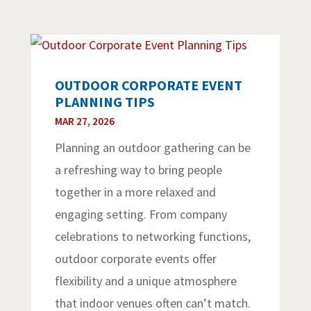
OUTDOOR CORPORATE EVENT
PLANNING TIPS
MAR 27, 2026
Planning an outdoor gathering can be
a refreshing way to bring people
together in a more relaxed and
engaging setting. From company
celebrations to networking functions,
outdoor corporate events offer
flexibility and a unique atmosphere
that indoor venues often can’t match.