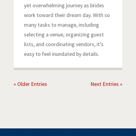
yet overwhelming journey as brides
work toward their dream day. With so
many tasks to manage, including
selecting a venue, organizing guest
lists, and coordinating vendors, it’s
easy to feel inundated by details.
« Older Entries
Next Entries »