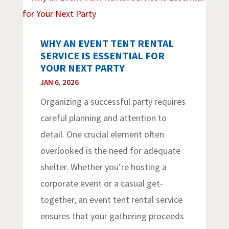
WHY AN EVENT TENT RENTAL
SERVICE IS ESSENTIAL FOR
YOUR NEXT PARTY
JAN 6, 2026
Organizing a successful party requires
careful planning and attention to
detail. One crucial element often
overlooked is the need for adequate
shelter. Whether you’re hosting a
corporate event or a casual get-
together, an event tent rental service
ensures that your gathering proceeds