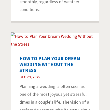
smoothly, regardless of weather
conditions.
HOW TO PLAN YOUR DREAM
WEDDING WITHOUT THE
STRESS
DEC 29, 2025
Planning a wedding is often seen as
one of the most joyous yet stressful
times in a couple’s life. The vision of a
perfect day comes with its own unique