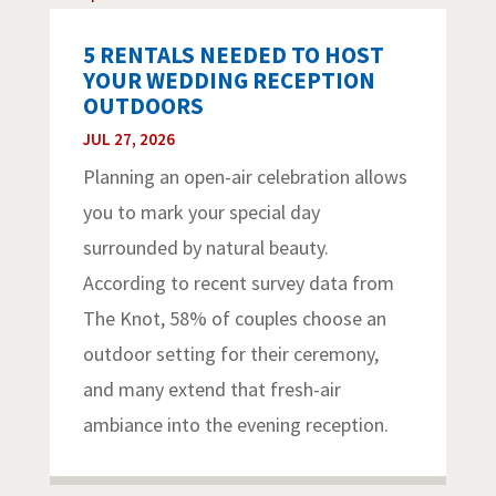
5 RENTALS NEEDED TO HOST
YOUR WEDDING RECEPTION
OUTDOORS
JUL 27, 2026
Planning an open-air celebration allows
you to mark your special day
surrounded by natural beauty.
According to recent survey data from
The Knot, 58% of couples choose an
outdoor setting for their ceremony,
and many extend that fresh-air
ambiance into the evening reception.