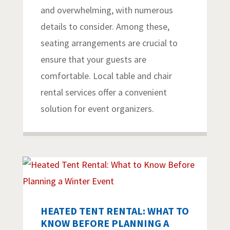
and overwhelming, with numerous
details to consider. Among these,
seating arrangements are crucial to
ensure that your guests are
comfortable. Local table and chair
rental services offer a convenient
solution for event organizers.
HEATED TENT RENTAL: WHAT TO
KNOW BEFORE PLANNING A