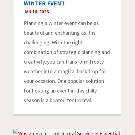
WINTER EVENT
JAN 16, 2026
Planning a winter event can be as
beautiful and enchanting as it is
challenging. With the right
combination of strategic planning and
creativity, you can transform frosty
weather into a magical backdrop for
your occasion. One popular solution
for hosting an event in this chilly
season is a heated tent rental.