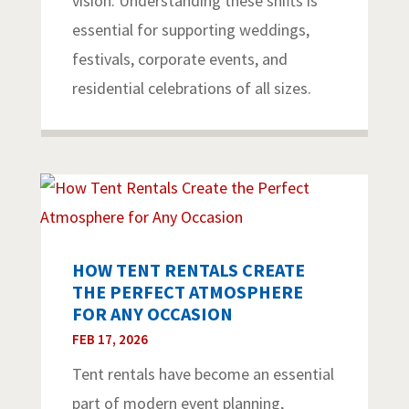
vision. Understanding these shifts is
essential for supporting weddings,
festivals, corporate events, and
residential celebrations of all sizes.
HOW TENT RENTALS CREATE
THE PERFECT ATMOSPHERE
FOR ANY OCCASION
FEB 17, 2026
Tent rentals have become an essential
part of modern event planning,