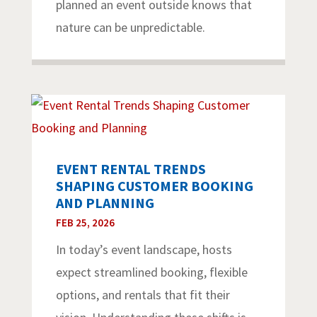
planned an event outside knows that
nature can be unpredictable.
EVENT RENTAL TRENDS
SHAPING CUSTOMER BOOKING
AND PLANNING
FEB 25, 2026
In today’s event landscape, hosts
expect streamlined booking, flexible
options, and rentals that fit their